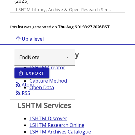
(2025)
LSHTM Library, Archive & Open Research Services
This list was generated on
Thu Aug 6 01:33:27 2026 BST
.
arrow_upward
Up a level
Browse repository
LSHTM Creator
EXPORT
ios_share
Year
Capture Method
rss_feed
Atom
Open Data
rss_feed
RSS
LSHTM Services
LSHTM Discover
LSHTM Research Online
LSHTM Archives Catalogue