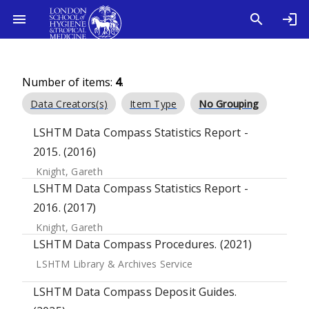
Number of items:
4
.
Data Creators(s)
Item Type
No Grouping
LSHTM Data Compass Statistics Report -
2015. (2016)
Knight, Gareth
LSHTM Data Compass Statistics Report -
2016. (2017)
Knight, Gareth
LSHTM Data Compass Procedures. (2021)
LSHTM Library & Archives Service
LSHTM Data Compass Deposit Guides.