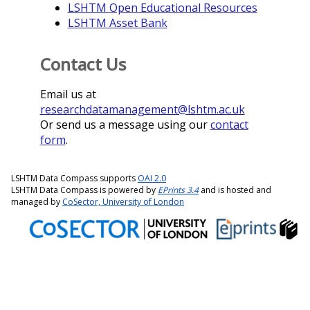
LSHTM Open Educational Resources
LSHTM Asset Bank
Contact Us
Email us at
researchdatamanagement@lshtm.ac.uk
Or send us a message using our
contact
form
.
LSHTM Data Compass supports
OAI 2.0
LSHTM Data Compass is powered by
EPrints 3.4
and is hosted and
managed by
CoSector, University of London