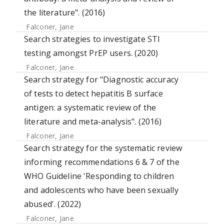
the literature". (2016)
Falconer, Jane
Search strategies to investigate STI
testing amongst PrEP users. (2020)
Falconer, Jane
Search strategy for "Diagnostic accuracy
of tests to detect hepatitis B surface
antigen: a systematic review of the
literature and meta-analysis". (2016)
Falconer, Jane
Search strategy for the systematic review
informing recommendations 6 & 7 of the
WHO Guideline 'Responding to children
and adolescents who have been sexually
abused'. (2022)
Falconer, Jane