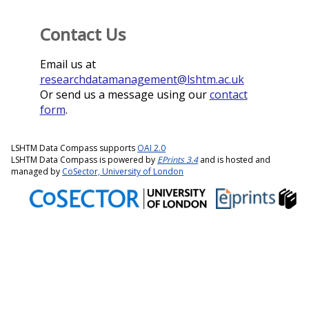
Contact Us
Email us at
researchdatamanagement@lshtm.ac.uk
Or send us a message using our
contact
form
.
LSHTM Data Compass supports
OAI 2.0
LSHTM Data Compass is powered by
EPrints 3.4
and is hosted and
managed by
CoSector, University of London