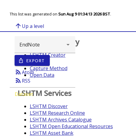
This list was generated on
Sun Aug 9 01:34:13 2026 BST
.
arrow_upward
Up a level
Browse repository
LSHTM Creator
EXPORT
ios_share
Year
Capture Method
rss_feed
Atom
Open Data
rss_feed
RSS
LSHTM Services
Dataset
LSHTM Discover
LSHTM Research Online
LSHTM Archives Catalogue
LSHTM Open Educational Resources
LSHTM Asset Bank