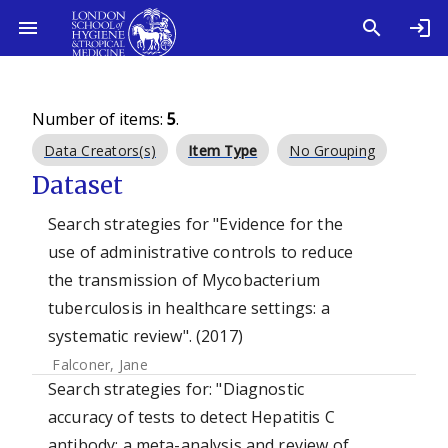
Number of items:
5
.
Data Creators(s)
Item Type
No Grouping
Dataset
Search strategies for "Evidence for the
use of administrative controls to reduce
the transmission of Mycobacterium
tuberculosis in healthcare settings: a
systematic review". (2017)
Falconer, Jane
Search strategies for: "Diagnostic
accuracy of tests to detect Hepatitis C
antibody: a meta-analysis and review of