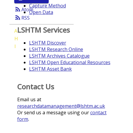
Capture Method
rss_feed
Atom
Open Data
rss_feed
RSS
LSHTM Services
A
H
LSHTM Discover
I
LSHTM Research Online
LSHTM Archives Catalogue
LSHTM Open Educational Resources
LSHTM Asset Bank
Contact Us
Email us at
researchdatamanagement@lshtm.ac.uk
Or send us a message using our
contact
form
.