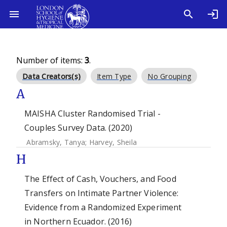
Number of items:
3
.
Data Creators(s)
Item Type
No Grouping
A
MAISHA Cluster Randomised Trial -
Couples Survey Data. (2020)
Abramsky, Tanya
;
Harvey, Sheila
H
The Effect of Cash, Vouchers, and Food
Transfers on Intimate Partner Violence:
Evidence from a Randomized Experiment
in Northern Ecuador. (2016)