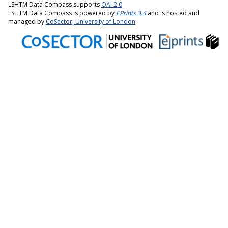
LSHTM Data Compass supports
OAI 2.0
LSHTM Data Compass is powered by
EPrints 3.4
and is hosted and
managed by
CoSector, University of London