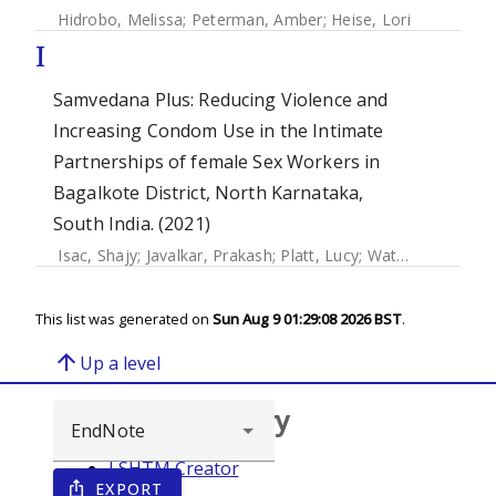
Hidrobo, Melissa
;
Peterman, Amber
;
Heise, Lori
I
Samvedana Plus: Reducing Violence and
Increasing Condom Use in the Intimate
Partnerships of female Sex Workers in
Bagalkote District, North Karnataka,
South India. (2021)
Isac, Shajy
;
Javalkar, Prakash
;
Platt, Lucy
;
Watts, Charlotte
This list was generated on
Sun Aug 9 01:29:08 2026 BST
.
arrow_upward
Up a level
Browse repository
LSHTM Creator
EXPORT
ios_share
Year