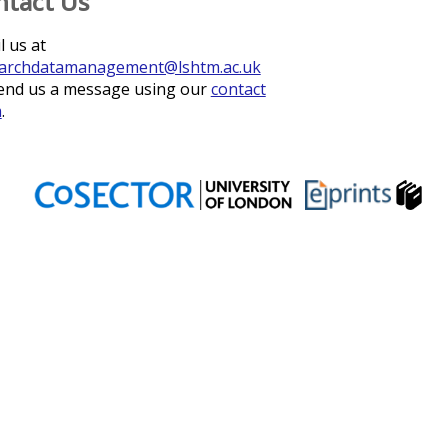
ntact Us
l us at
archdatamanagement@lshtm.ac.uk
end us a message using our
contact
m
.