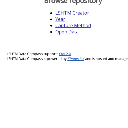
Browse repository
LSHTM Creator
Year
Capture Method
Open Data
LSHTM Data Compass supports
OAI 2.0
LSHTM Data Compass is powered by
EPrints 3.4
and is hosted and manag