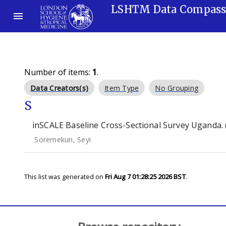
LSHTM Data Compas
Number of items:
1
.
Data Creators(s)
Item Type
No Grouping
S
inSCALE Baseline Cross-Sectional Survey Uganda. 
Soremekun, Seyi
This list was generated on
Fri Aug 7 01:28:25 2026 BST
.