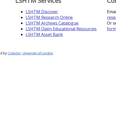
LSHTM Services
Co
LSHTM Discover
Emai
LSHTM Research Online
rese
LSHTM Archives Catalogue
Or s
LSHTM Open Educational Resources
for
LSHTM Asset Bank
ed by
CoSector, University of London