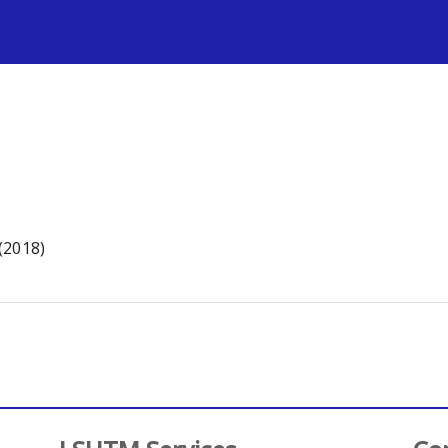
s
(2018)