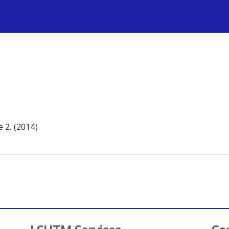
s
 2. (2014)