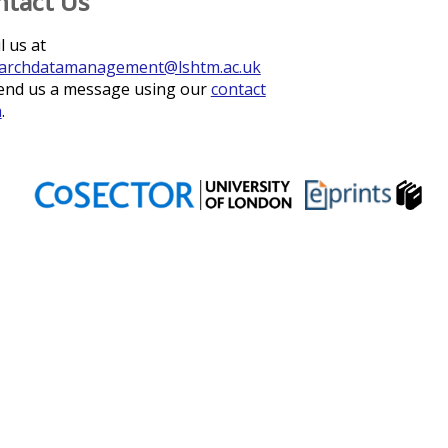
ntact Us
l us at
archdatamanagement@lshtm.ac.uk
end us a message using our
contact
m
.