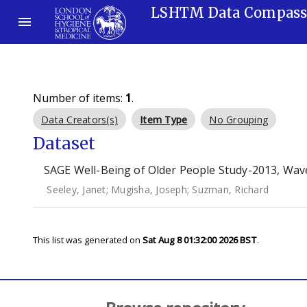
LSHTM Data Compas
Number of items:
1
.
Data Creators(s)
Item Type
No Grouping
Dataset
SAGE Well-Being of Older People Study-2013, Wave
Seeley, Janet
;
Mugisha, Joseph
;
Suzman, Richard
This list was generated on
Sat Aug 8 01:32:00 2026 BST
.