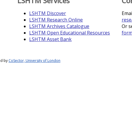
LSHTM Services
Co
LSHTM Discover
Emai
LSHTM Research Online
rese
LSHTM Archives Catalogue
Or s
LSHTM Open Educational Resources
for
LSHTM Asset Bank
ed by
CoSector, University of London