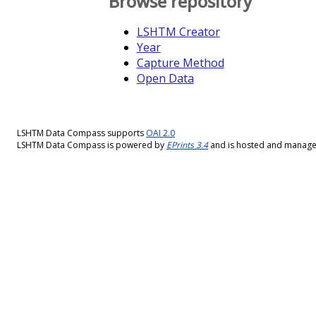
Browse repository
LSHTM Creator
Year
Capture Method
Open Data
LSHTM Data Compass supports
OAI 2.0
LSHTM Data Compass is powered by
EPrints 3.4
and is hosted and manag