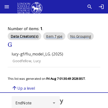
Number of items:
1
.
Data Creators(s)
Item Type
No Grouping
G
lucy-gf/flu_model_LG. (2025)
Goodfellow, Lucy
This list was generated on
Fri Aug 7 01:30:49 2026 BST
.
arrow_upward
Up a level
Browse repository