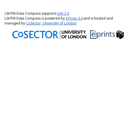
LSHTM Data Compass supports
OAI 2.0
LSHTM Data Compass is powered by
EPrints 3.4
and is hosted and
managed by
CoSector, University of London