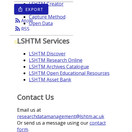
LSHTM Creator
EXPORT
ios_share
Year
Capture Method
rss_feed
Atom
Open Data
rss_feed
RSS
LSHTM Services
G
LSHTM Discover
LSHTM Research Online
LSHTM Archives Catalogue
LSHTM Open Educational Resources
LSHTM Asset Bank
Contact Us
Email us at
researchdatamanagement@lshtm.ac.uk
Or send us a message using our
contact
form
.