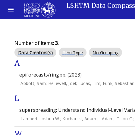
LSHTM Data Compas
Number of items:
3
.
Data Creators(s)
Item Type
No Grouping
A
epiforecasts/ringbp. (2023)
Abbott, Sam
;
Hellewell, Joel
;
Lucas, Tim
;
Funk, Sebastian
L
superspreading: Understand Individual-Level Varia
Lambert, Joshua W.
;
Kucharski, Adam J.
;
Adam, Dillon C.
W