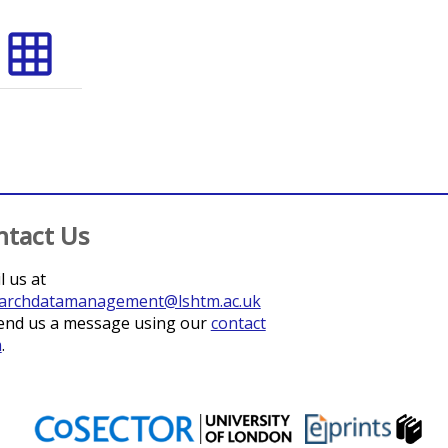
grid_on
ntact Us
l us at
archdatamanagement@lshtm.ac.uk
end us a message using our
contact
m
.