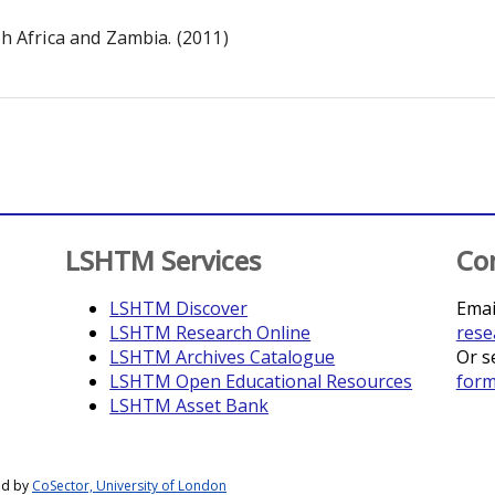
th Africa and Zambia. (2011)
LSHTM Services
Co
LSHTM Discover
Emai
LSHTM Research Online
rese
LSHTM Archives Catalogue
Or s
LSHTM Open Educational Resources
for
LSHTM Asset Bank
ed by
CoSector, University of London