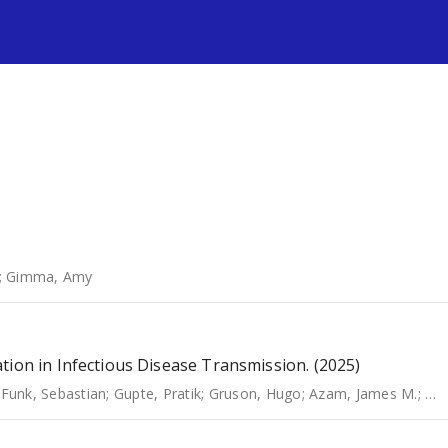
s
;
Gimma, Amy
tion in Infectious Disease Transmission. (2025)
;
Funk, Sebastian
;
Gupte, Pratik
;
Gruson, Hugo
;
Azam, James M.
;
Har