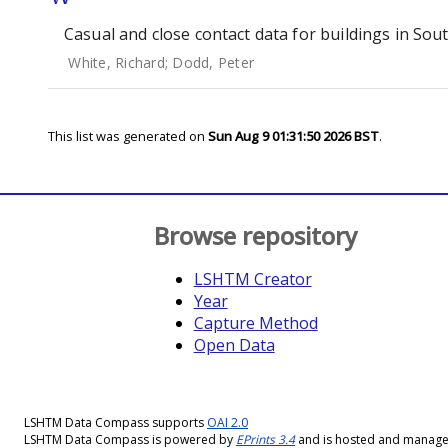
Casual and close contact data for buildings in Sou
White, Richard
;
Dodd, Peter
This list was generated on
Sun Aug 9 01:31:50 2026 BST
.
Browse repository
LSHTM Creator
Year
Capture Method
Open Data
LSHTM Data Compass supports
OAI 2.0
LSHTM Data Compass is powered by
EPrints 3.4
and is hosted and manag