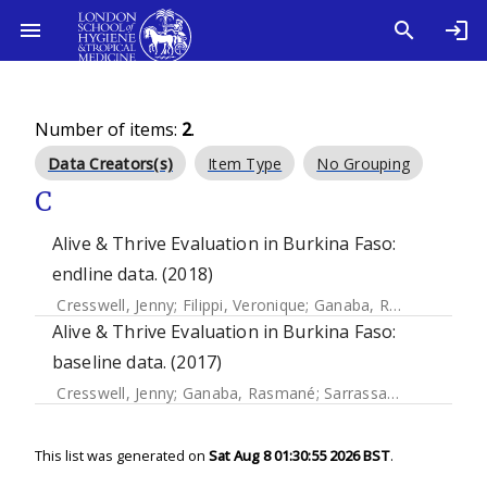
Number of items:
2
.
Data Creators(s)
Item Type
No Grouping
C
Alive & Thrive Evaluation in Burkina Faso:
endline data. (2018)
Cresswell, Jenny
;
Filippi, Veronique
;
Ganaba, Rasmané
;
Dia
Alive & Thrive Evaluation in Burkina Faso:
baseline data. (2017)
Cresswell, Jenny
;
Ganaba, Rasmané
;
Sarrassat, Sophie
;
Cou
This list was generated on
Sat Aug 8 01:30:55 2026 BST
.