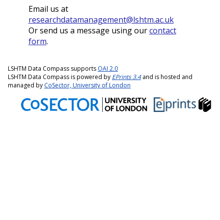
Email us at
researchdatamanagement@lshtm.ac.uk
Or send us a message using our
contact
form
.
LSHTM Data Compass supports
OAI 2.0
LSHTM Data Compass is powered by
EPrints 3.4
and is hosted and
managed by
CoSector, University of London