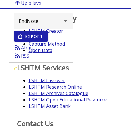
arrow_upward
Up a level
Browse repository
LSHTM Creator
EXPORT
ios_share
Year
Capture Method
rss_feed
Atom
Open Data
rss_feed
RSS
LSHTM Services
C
LSHTM Discover
LSHTM Research Online
LSHTM Archives Catalogue
LSHTM Open Educational Resources
LSHTM Asset Bank
Contact Us