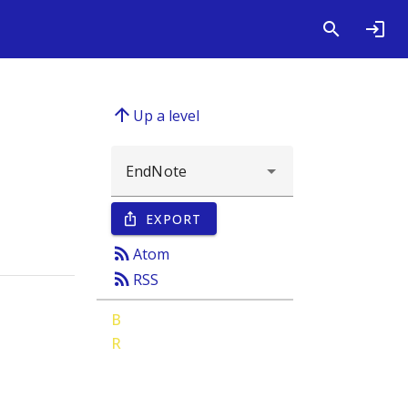
arrow_upward
Up a level
EXPORT
ios_share
rss_feed
Atom
rss_feed
RSS
B
R