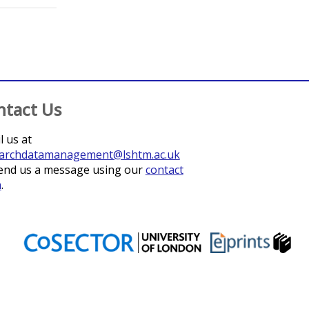
ntact Us
l us at
archdatamanagement@lshtm.ac.uk
end us a message using our
contact
m
.