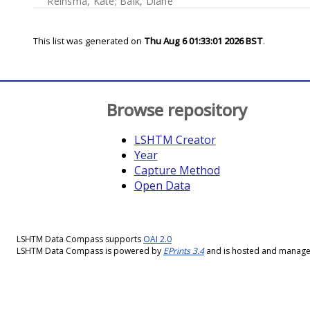
Reinsma, Kate
;
Baik, Diane
This list was generated on
Thu Aug 6 01:33:01 2026 BST
.
Browse repository
LSHTM Creator
Year
Capture Method
Open Data
LSHTM Data Compass supports
OAI 2.0
LSHTM Data Compass is powered by
EPrints 3.4
and is hosted and manag