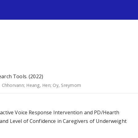
s
arch Tools. (2022)
, Chhorvann
;
Heang, Hen
;
Oy, Sreymom
ractive Voice Response Intervention and PD/Hearth
and Level of Confidence in Caregivers of Underweight