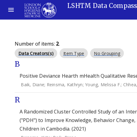
LSHTM Data Compas
Number of items:
2
.
Data Creators(s)
Item Type
No Grouping
B
Positive Deviance Hearth mHealth Qualitative Rese
Baik, Diane
;
Reinsma, Kathryn
;
Young, Melissa F.
;
Chhea
R
A Randomized Cluster Controlled Study of an Inte
("PDH") to Improve Knowledge, Behavior Change, 
Children in Cambodia. (2021)