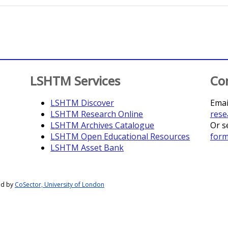
LSHTM Services
Co
LSHTM Discover
Emai
LSHTM Research Online
rese
LSHTM Archives Catalogue
Or s
LSHTM Open Educational Resources
for
LSHTM Asset Bank
ed by
CoSector, University of London