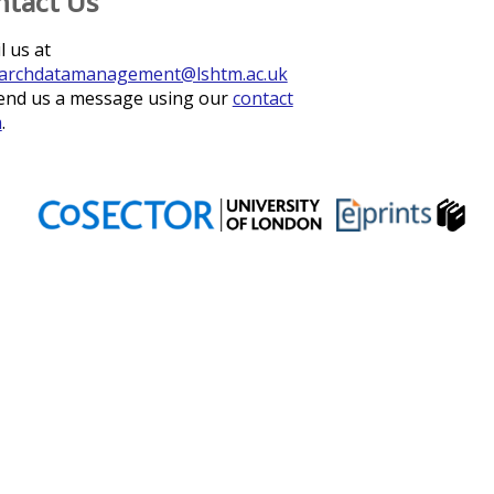
ntact Us
l us at
archdatamanagement@lshtm.ac.uk
end us a message using our
contact
m
.