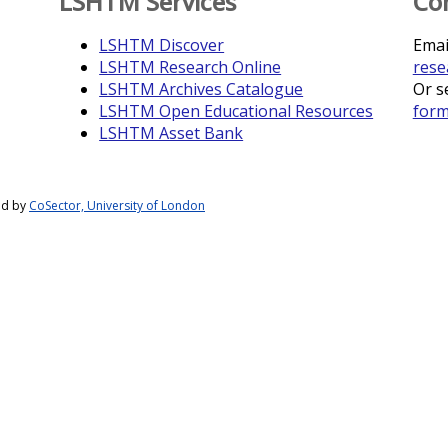
LSHTM Services
Co
LSHTM Discover
Emai
LSHTM Research Online
rese
LSHTM Archives Catalogue
Or s
LSHTM Open Educational Resources
for
LSHTM Asset Bank
ed by
CoSector, University of London