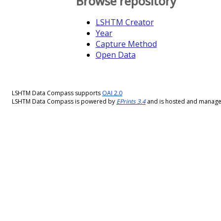
Browse repository
LSHTM Creator
Year
Capture Method
Open Data
LSHTM Data Compass supports
OAI 2.0
LSHTM Data Compass is powered by
EPrints 3.4
and is hosted and manag