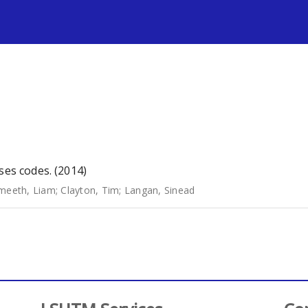
s
ses codes. (2014)
meeth, Liam
;
Clayton, Tim
;
Langan, Sinead