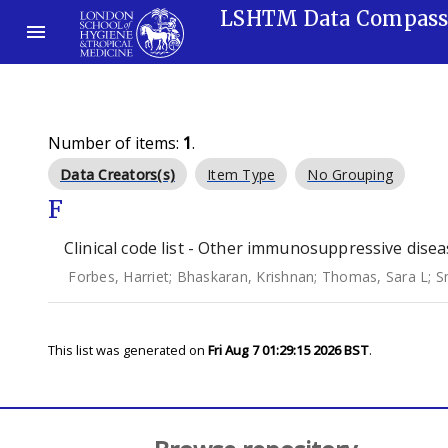
LSHTM Data Compas
Number of items:
1
.
Data Creators(s)
Item Type
No Grouping
F
Clinical code list - Other immunosuppressive disea
Forbes, Harriet
;
Bhaskaran, Krishnan
;
Thomas, Sara L
;
S
This list was generated on
Fri Aug 7 01:29:15 2026 BST
.