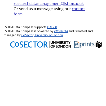
researchdatamanagement@lshtm.ac.uk
Or send us a message using our
contact
form
.
LSHTM Data Compass supports
OAI 2.0
LSHTM Data Compass is powered by
EPrints 3.4
and is hosted and
managed by
CoSector, University of London