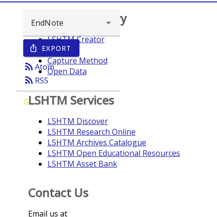
Browse repository
LSHTM Creator
EXPORT
ios_share
Year
Capture Method
rss_feed
Atom
Open Data
rss_feed
RSS
LSHTM Services
G
LSHTM Discover
LSHTM Research Online
LSHTM Archives Catalogue
LSHTM Open Educational Resources
LSHTM Asset Bank
Contact Us
Email us at