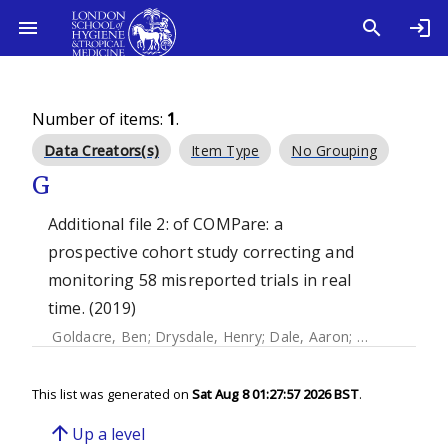
Number of items:
1
.
Data Creators(s)
Item Type
No Grouping
G
Additional file 2: of COMPare: a
prospective cohort study correcting and
monitoring 58 misreported trials in real
time. (2019)
Goldacre, Ben
;
Drysdale, Henry
;
Dale, Aaron
;
Milosevic, Io
This list was generated on
Sat Aug 8 01:27:57 2026 BST
.
arrow_upward
Up a level