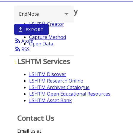
Browse repository
LSHTM Creator
EXPORT
ios_share
Year
Capture Method
rss_feed
Atom
Open Data
rss_feed
RSS
LSHTM Services
L
LSHTM Discover
LSHTM Research Online
LSHTM Archives Catalogue
LSHTM Open Educational Resources
LSHTM Asset Bank
Contact Us
Email us at