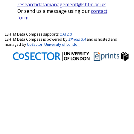
researchdatamanagement@lshtm.ac.uk
Or send us a message using our
contact
form
.
LSHTM Data Compass supports
OAI 2.0
LSHTM Data Compass is powered by
EPrints 3.4
and is hosted and
managed by
CoSector, University of London