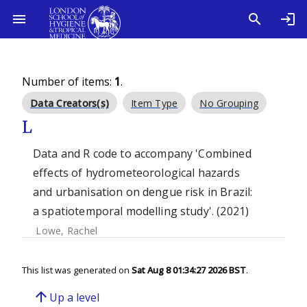
Number of items:
1
.
Data Creators(s)
Item Type
No Grouping
L
Data and R code to accompany 'Combined
effects of hydrometeorological hazards
and urbanisation on dengue risk in Brazil:
a spatiotemporal modelling study'. (2021)
Lowe, Rachel
This list was generated on
Sat Aug 8 01:34:27 2026 BST
.
arrow_upward
Up a level