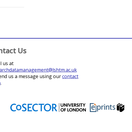
ohnston, Deborah
;
Dorsey, Grant
;
Lindsay, Steve W.
;
Lines, Jo
ntact Us
l us at
archdatamanagement@lshtm.ac.uk
end us a message using our
contact
m
.