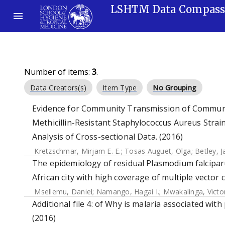
LSHTM Data Compas
Number of items:
3
.
Data Creators(s)
Item Type
No Grouping
Evidence for Community Transmission of Communi
Methicillin-Resistant Staphylococcus Aureus Strain
Analysis of Cross-sectional Data. (2016)
Kretzschmar, Mirjam E. E.
;
Tosas Auguet, Olga
;
Betley, J
The epidemiology of residual Plasmodium falcipar
African city with high coverage of multiple vector
Msellemu, Daniel
;
Namango, Hagai I.
;
Mwakalinga, Victo
Additional file 4: of Why is malaria associated wit
(2016)