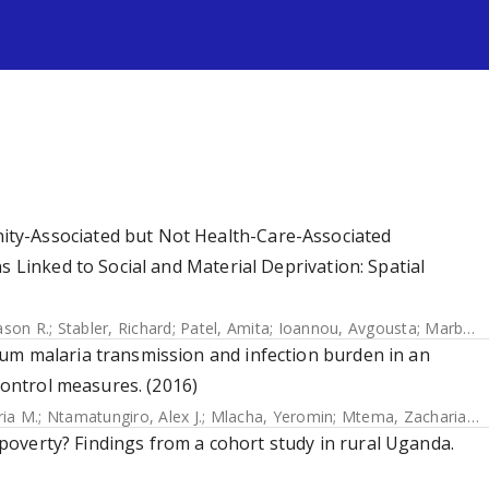
s
ty-Associated but Not Health-Care-Associated
s Linked to Social and Material Deprivation: Spatial
ason R.
;
Stabler, Richard
;
Patel, Amita
;
Ioannou, Avgousta
;
Marbach, Helene
um malaria transmission and infection burden in an
 control measures. (2016)
ria M.
;
Ntamatungiro, Alex J.
;
Mlacha, Yeromin
;
Mtema, Zacharia J.
;
h poverty? Findings from a cohort study in rural Uganda.