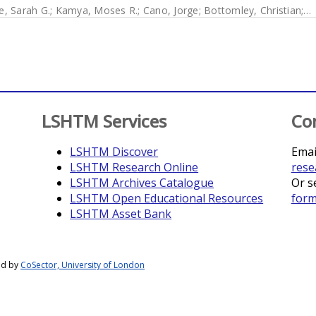
e, Sarah G.
;
Kamya, Moses R.
;
Cano, Jorge
;
Bottomley, Christian
;
J
LSHTM Services
Co
LSHTM Discover
Emai
LSHTM Research Online
rese
LSHTM Archives Catalogue
Or s
LSHTM Open Educational Resources
for
LSHTM Asset Bank
ed by
CoSector, University of London