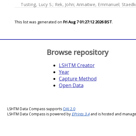
Tusting, Lucy S.
;
Rek, John
;
Arinaitwe, Emmanuel
;
Staedk
This list was generated on
Fri Aug 7 01:27:12 2026 BST
.
Browse repository
LSHTM Creator
Year
Capture Method
Open Data
LSHTM Data Compass supports
OAI 2.0
LSHTM Data Compass is powered by
EPrints 3.4
and is hosted and manag