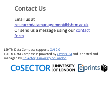
Contact Us
Email us at
researchdatamanagement@lshtm.ac.uk
Or send us a message using our
contact
form
.
LSHTM Data Compass supports
OAI 2.0
LSHTM Data Compass is powered by
EPrints 3.4
and is hosted and
managed by
CoSector, University of London