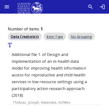
Number of items:
1
.
Data Creators(s)
Item Type
No Grouping
T
Additional file 1: of Design and
implementation of an m-health data
model for improving health information
access for reproductive and child health
services in low resource settings using a
participatory action research approach.
(2018)
Thobias, Joseph
;
Kiwanuka, Achilles