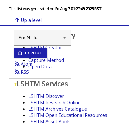
This list was generated on
Fri Aug 7 01:27:49 2026 BST
.
arrow_upward
Up a level
Browse repository
LSHTM Creator
EXPORT
ios_share
Year
Capture Method
rss_feed
Atom
Open Data
rss_feed
RSS
LSHTM Services
T
LSHTM Discover
LSHTM Research Online
LSHTM Archives Catalogue
LSHTM Open Educational Resources
LSHTM Asset Bank