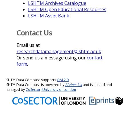
LSHTM Archives Catalogue
LSHTM Open Educational Resources
LSHTM Asset Bank
Contact Us
Email us at
researchdatamanagement@lshtm.ac.uk
Or send us a message using our
contact
form
.
LSHTM Data Compass supports
OAI 2.0
LSHTM Data Compass is powered by
EPrints 3.4
and is hosted and
managed by
CoSector, University of London