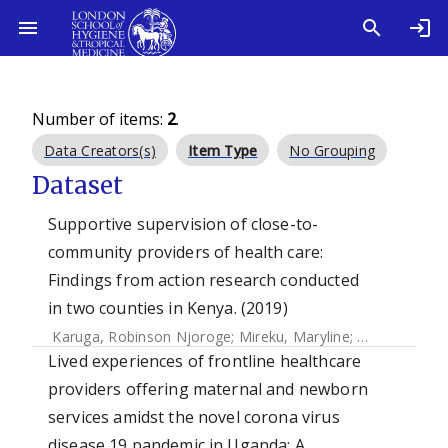
Number of items:
2
.
Data Creators(s)
Item Type
No Grouping
Dataset
Supportive supervision of close-to-
community providers of health care:
Findings from action research conducted
in two counties in Kenya. (2019)
Karuga, Robinson Njoroge
;
Mireku, Maryline
;
Muturi, Nelly
Lived experiences of frontline healthcare
providers offering maternal and newborn
services amidst the novel corona virus
disease 19 pandemic in Uganda: A