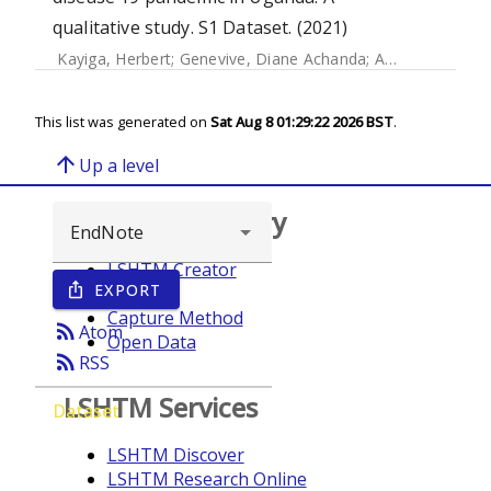
qualitative study. S1 Dataset. (2021)
Kayiga, Herbert
;
Genevive, Diane Achanda
;
Amuge, Pauline Mary
This list was generated on
Sat Aug 8 01:29:22 2026 BST
.
arrow_upward
Up a level
Browse repository
LSHTM Creator
EXPORT
ios_share
Year
Capture Method
rss_feed
Atom
Open Data
rss_feed
RSS
LSHTM Services
Dataset
LSHTM Discover
LSHTM Research Online