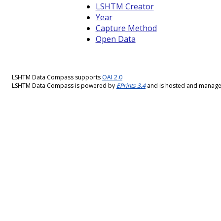
LSHTM Creator
Year
Capture Method
Open Data
LSHTM Data Compass supports
OAI 2.0
LSHTM Data Compass is powered by
EPrints 3.4
and is hosted and manag