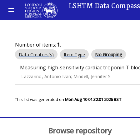
LSHTM Data Compas
Number of items:
1
.
Data Creators(s)
Item Type
No Grouping
Measuring high-sensitivity cardiac troponin T blo
Lazzarino, Antonio Ivan
;
Mindell, Jennifer S.
This list was generated on
Mon Aug 10 01:32:01 2026 BST
.
Browse repository