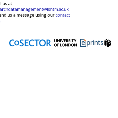
l us at
archdatamanagement@lshtm.ac.uk
end us a message using our
contact
m
.