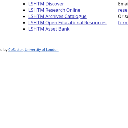
LSHTM Discover
Emai
LSHTM Research Online
rese
LSHTM Archives Catalogue
Or s
LSHTM Open Educational Resources
for
LSHTM Asset Bank
ed by
CoSector, University of London