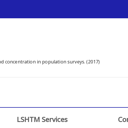
s
od concentration in population surveys. (2017)
LSHTM Services
Co