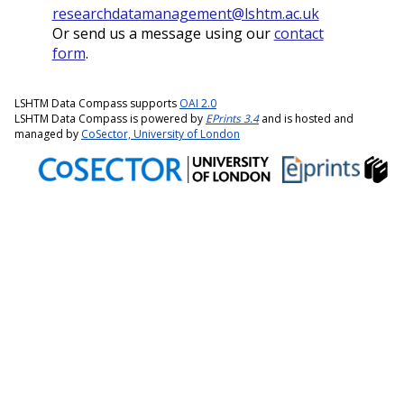
researchdatamanagement@lshtm.ac.uk
Or send us a message using our
contact
form
.
LSHTM Data Compass supports
OAI 2.0
LSHTM Data Compass is powered by
EPrints 3.4
and is hosted and
managed by
CoSector, University of London