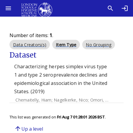
Number of items:
1
.
Data Creators(s)
Item Type
No Grouping
Dataset
Characterizing herpes simplex virus type
1 and type 2 seroprevalence declines and
epidemiological association in the United
States. (2019)
Chemaitelly, Hiam
;
Nagelkerke, Nico
;
Omori, Ryosuke
;
Abu-
This list was generated on
Fri Aug 7 01:28:01 2026 BST
.
arrow_upward
Up a level