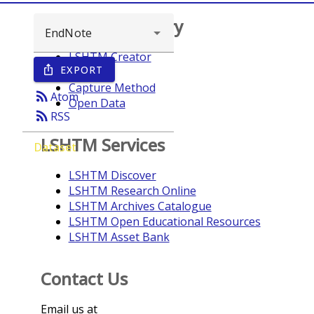
Browse repository
LSHTM Creator
EXPORT
ios_share
Year
Capture Method
rss_feed
Atom
Open Data
rss_feed
RSS
LSHTM Services
Dataset
LSHTM Discover
LSHTM Research Online
LSHTM Archives Catalogue
LSHTM Open Educational Resources
LSHTM Asset Bank
Contact Us
Email us at