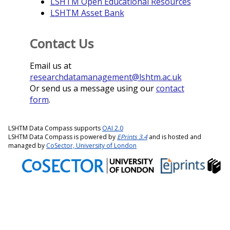
LSHTM Open Educational Resources
LSHTM Asset Bank
Contact Us
Email us at
researchdatamanagement@lshtm.ac.uk
Or send us a message using our
contact
form
.
LSHTM Data Compass supports
OAI 2.0
LSHTM Data Compass is powered by
EPrints 3.4
and is hosted and
managed by
CoSector, University of London