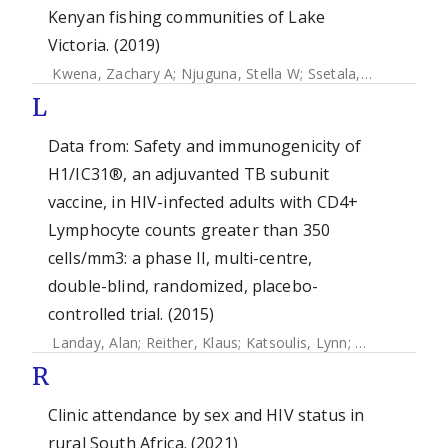
Kenyan fishing communities of Lake
Victoria. (2019)
Kwena, Zachary A
;
Njuguna, Stella W
;
Ssetala, Ali
;
Seeley, J
L
Data from: Safety and immunogenicity of
H1/IC31®, an adjuvanted TB subunit
vaccine, in HIV-infected adults with CD4+
Lymphocyte counts greater than 350
cells/mm3: a phase II, multi-centre,
double-blind, randomized, placebo-
controlled trial. (2015)
Landay, Alan
;
Reither, Klaus
;
Katsoulis, Lynn
;
Beattie, Trev
R
Clinic attendance by sex and HIV status in
rural South Africa. (2021)