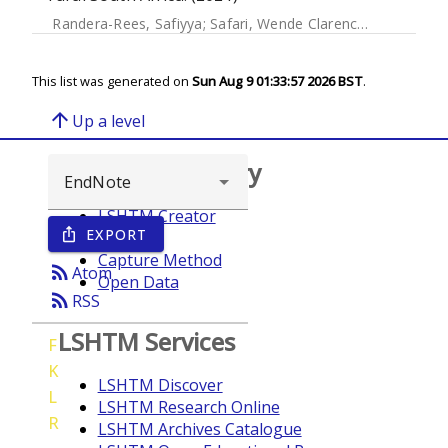
Randera-Rees, Safiyya
;
Safari, Wende Clarence
;
Gareta, D
This list was generated on
Sun Aug 9 01:33:57 2026 BST
.
arrow_upward
Up a level
Browse repository
LSHTM Creator
EXPORT
ios_share
Year
Capture Method
rss_feed
Atom
Open Data
rss_feed
RSS
LSHTM Services
F
K
LSHTM Discover
L
LSHTM Research Online
R
LSHTM Archives Catalogue