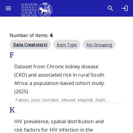
Number of items:
4
.
Data Creators(s)
Item Type
No Grouping
F
Dataset from: Chronic kidney disease
(CKD) and associated risk in rural South
Africa: a population-based cohort study.
(2025)
Fabian, June
;
Gondwe, Mwawi
;
Mayindi, Nokthula B.
;
Khoza
K
HIV prevalence, spatial distribution and
risk factors for HIV infection in the