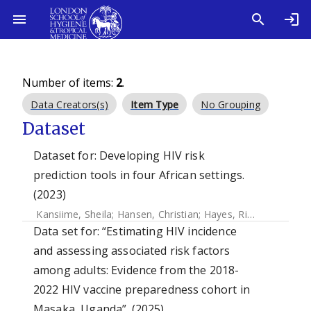
Number of items:
2
.
Data Creators(s)
Item Type
No Grouping
Dataset
Dataset for: Developing HIV risk
prediction tools in four African settings.
(2023)
Kansiime, Sheila
;
Hansen, Christian
;
Hayes, Richard
;
Ruzagi
Data set for: “Estimating HIV incidence
and assessing associated risk factors
among adults: Evidence from the 2018-
2022 HIV vaccine preparedness cohort in
Masaka, Uganda”. (2025)