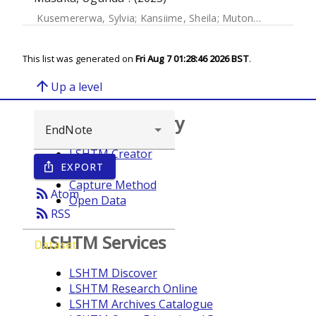
Kusemererwa, Sylvia
;
Kansiime, Sheila
;
Mutonyi, Gertrude
;
This list was generated on
Fri Aug 7 01:28:46 2026 BST
.
arrow_upward
Up a level
Browse repository
LSHTM Creator
EXPORT
ios_share
Year
Capture Method
rss_feed
Atom
Open Data
rss_feed
RSS
LSHTM Services
Dataset
LSHTM Discover
LSHTM Research Online
LSHTM Archives Catalogue