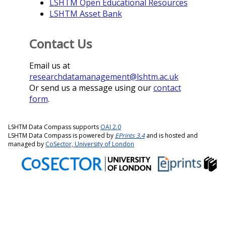
LSHTM Open Educational Resources
LSHTM Asset Bank
Contact Us
Email us at
researchdatamanagement@lshtm.ac.uk
Or send us a message using our
contact
form
.
LSHTM Data Compass supports
OAI 2.0
LSHTM Data Compass is powered by
EPrints 3.4
and is hosted and
managed by
CoSector, University of London