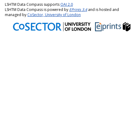
LSHTM Data Compass supports
OAI 2.0
LSHTM Data Compass is powered by
EPrints 3.4
and is hosted and
managed by
CoSector, University of London