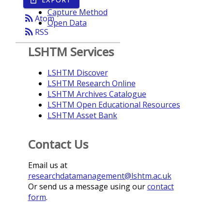
Year
Capture Method
rss_feed
Atom
Open Data
rss_feed
RSS
LSHTM Services
LSHTM Discover
LSHTM Research Online
LSHTM Archives Catalogue
LSHTM Open Educational Resources
LSHTM Asset Bank
Contact Us
Email us at
researchdatamanagement@lshtm.ac.uk
Or send us a message using our
contact
form
.