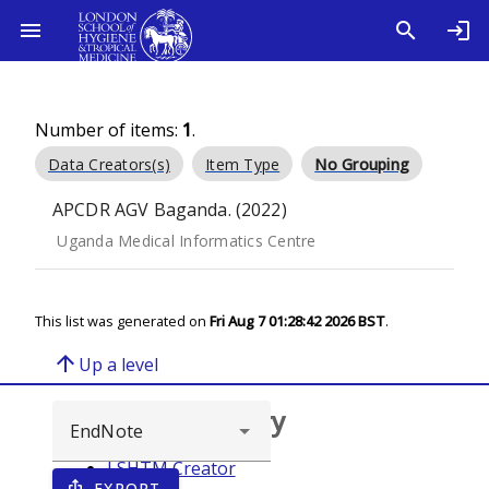
Number of items:
1
.
Data Creators(s)
Item Type
No Grouping
APCDR AGV Baganda. (2022)
Uganda Medical Informatics Centre
This list was generated on
Fri Aug 7 01:28:42 2026 BST
.
arrow_upward
Up a level
Browse repository
LSHTM Creator
EXPORT
ios_share