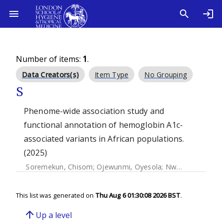
Number of items:
1
.
Data Creators(s)
Item Type
No Grouping
S
Phenome-wide association study and
functional annotation of hemoglobin A1c-
associated variants in African populations.
(2025)
Soremekun, Chisom
;
Ojewunmi, Oyesola
;
Nwagbata, Amarachukwu
This list was generated on
Thu Aug 6 01:30:08 2026 BST
.
arrow_upward
Up a level