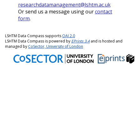
researchdatamanagement@lshtm.ac.uk
Or send us a message using our
contact
form
.
LSHTM Data Compass supports
OAI 2.0
LSHTM Data Compass is powered by
EPrints 3.4
and is hosted and
managed by
CoSector, University of London