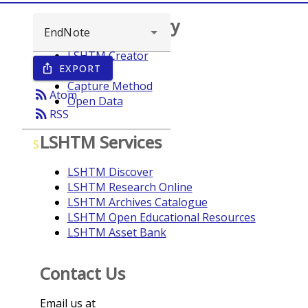
Browse repository
LSHTM Creator
EXPORT
ios_share
Year
Capture Method
rss_feed
Atom
Open Data
rss_feed
RSS
LSHTM Services
S
LSHTM Discover
LSHTM Research Online
LSHTM Archives Catalogue
LSHTM Open Educational Resources
LSHTM Asset Bank
Contact Us
Email us at