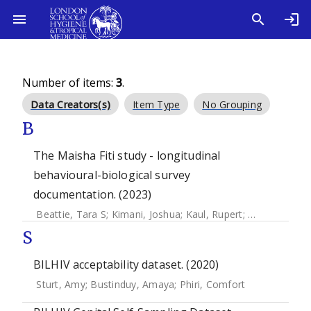
Number of items:
3
.
Data Creators(s)
Item Type
No Grouping
B
The Maisha Fiti study - longitudinal
behavioural-biological survey
documentation. (2023)
Beattie, Tara S
;
Kimani, Joshua
;
Kaul, Rupert
;
Weiss, Helen
S
BILHIV acceptability dataset. (2020)
Sturt, Amy
;
Bustinduy, Amaya
;
Phiri, Comfort