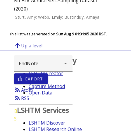
BILHIV Genital Self-Sampling Dataset.
(2020)
Sturt, Amy
;
Webb, Emily
;
Bustinduy, Amaya
This list was generated on
Sun Aug 9 01:31:05 2026 BST
.
arrow_upward
Up a level
Browse repository
LSHTM Creator
EXPORT
ios_share
Year
Capture Method
rss_feed
Atom
Open Data
rss_feed
RSS
LSHTM Services
B
S
LSHTM Discover
LSHTM Research Online