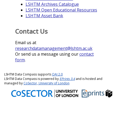
LSHTM Archives Catalogue
LSHTM Open Educational Resources
LSHTM Asset Bank
Contact Us
Email us at
researchdatamanagement@lshtm.ac.uk
Or send us a message using our
contact
form
.
LSHTM Data Compass supports
OAI 2.0
LSHTM Data Compass is powered by
EPrints 3.4
and is hosted and
managed by
CoSector, University of London