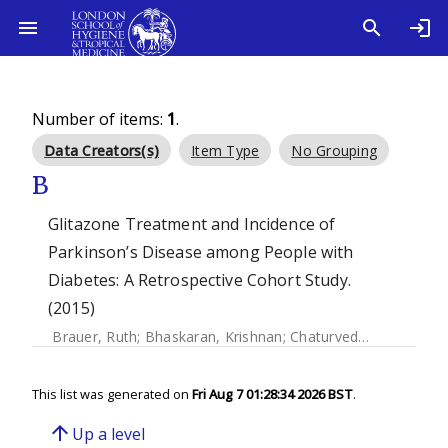
Number of items:
1
.
Data Creators(s)
Item Type
No Grouping
B
Glitazone Treatment and Incidence of
Parkinson’s Disease among People with
Diabetes: A Retrospective Cohort Study.
(2015)
Brauer, Ruth
;
Bhaskaran, Krishnan
;
Chaturvedi, Nishi
;
Dexte
This list was generated on
Fri Aug 7 01:28:34 2026 BST
.
arrow_upward
Up a level