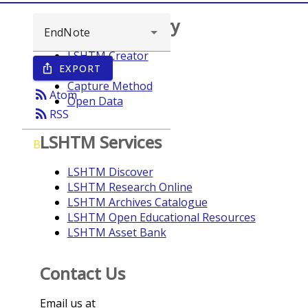
Browse repository
LSHTM Creator
EXPORT
ios_share
Year
Capture Method
rss_feed
Atom
Open Data
rss_feed
RSS
LSHTM Services
B
LSHTM Discover
LSHTM Research Online
LSHTM Archives Catalogue
LSHTM Open Educational Resources
LSHTM Asset Bank
Contact Us
Email us at