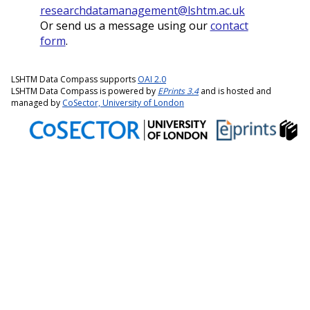
researchdatamanagement@lshtm.ac.uk
Or send us a message using our
contact
form
.
LSHTM Data Compass supports
OAI 2.0
LSHTM Data Compass is powered by
EPrints 3.4
and is hosted and
managed by
CoSector, University of London