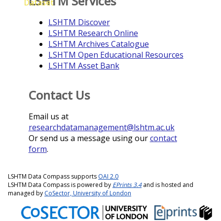
LSHTM Services
Dataset
LSHTM Discover
LSHTM Research Online
LSHTM Archives Catalogue
LSHTM Open Educational Resources
LSHTM Asset Bank
Contact Us
Email us at
researchdatamanagement@lshtm.ac.uk
Or send us a message using our
contact
form
.
LSHTM Data Compass supports
OAI 2.0
LSHTM Data Compass is powered by
EPrints 3.4
and is hosted and
managed by
CoSector, University of London