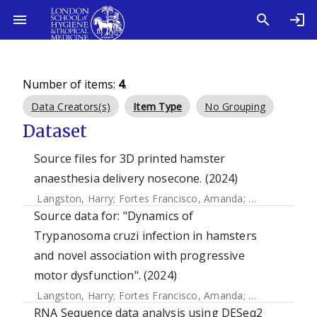
Number of items:
4
.
Data Creators(s)
Item Type
No Grouping
Dataset
Source files for 3D printed hamster
anaesthesia delivery nosecone. (2024)
Langston, Harry
;
Fortes Francisco, Amanda
;
Doidge, Ciara
Source data for: "Dynamics of
Trypanosoma cruzi infection in hamsters
and novel association with progressive
motor dysfunction". (2024)
Langston, Harry
;
Fortes Francisco, Amanda
;
Doidge, Ciara
RNA Sequence data analysis using DESeq2