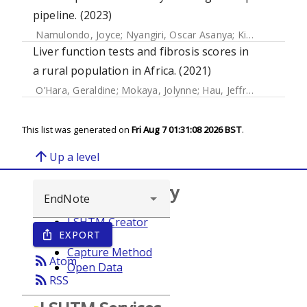
pipeline. (2023)
Namulondo, Joyce
;
Nyangiri, Oscar Asanya
;
Kimuda, Magambo Phillip
Liver function tests and fibrosis scores in
a rural population in Africa. (2021)
O’Hara, Geraldine
;
Mokaya, Jolynne
;
Hau, Jeffrey
;
Downs, L
This list was generated on
Fri Aug 7 01:31:08 2026 BST
.
arrow_upward
Up a level
Browse repository
LSHTM Creator
EXPORT
ios_share
Year
Capture Method
rss_feed
Atom
Open Data
rss_feed
RSS