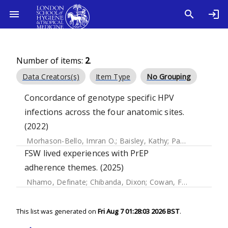
Number of items:
2
.
Data Creators(s)
Item Type
No Grouping
Concordance of genotype specific HPV
infections across the four anatomic sites.
(2022)
Morhason-Bello, Imran O.
;
Baisley, Kathy
;
Pavon, Miquel A.
FSW lived experiences with PrEP
adherence themes. (2025)
Nhamo, Definate
;
Chibanda, Dixon
;
Cowan, Frances M.
;
Du
This list was generated on
Fri Aug 7 01:28:03 2026 BST
.