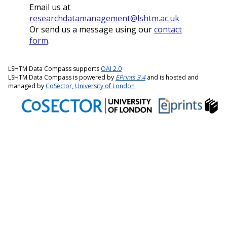
Email us at
researchdatamanagement@lshtm.ac.uk
Or send us a message using our
contact
form
.
LSHTM Data Compass supports
OAI 2.0
LSHTM Data Compass is powered by
EPrints 3.4
and is hosted and
managed by
CoSector, University of London