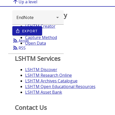
arrow_upward
Up a level
Browse repository
LSHTM Creator
EXPORT
ios_share
Year
Capture Method
rss_feed
Atom
Open Data
rss_feed
RSS
LSHTM Services
LSHTM Discover
LSHTM Research Online
LSHTM Archives Catalogue
LSHTM Open Educational Resources
LSHTM Asset Bank
Contact Us