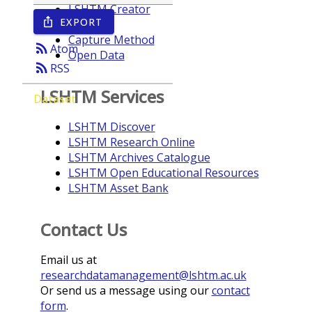
LSHTM Creator
EXPORT
ios_share
Year
Capture Method
rss_feed
Atom
Open Data
rss_feed
RSS
LSHTM Services
Dataset
LSHTM Discover
LSHTM Research Online
LSHTM Archives Catalogue
LSHTM Open Educational Resources
LSHTM Asset Bank
Contact Us
Email us at
researchdatamanagement@lshtm.ac.uk
Or send us a message using our
contact
form
.