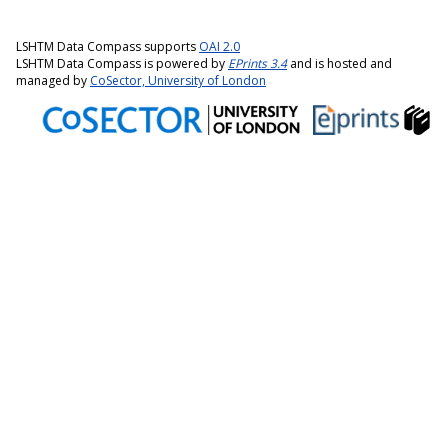
LSHTM Data Compass supports
OAI 2.0
LSHTM Data Compass is powered by
EPrints 3.4
and is hosted and
managed by
CoSector, University of London