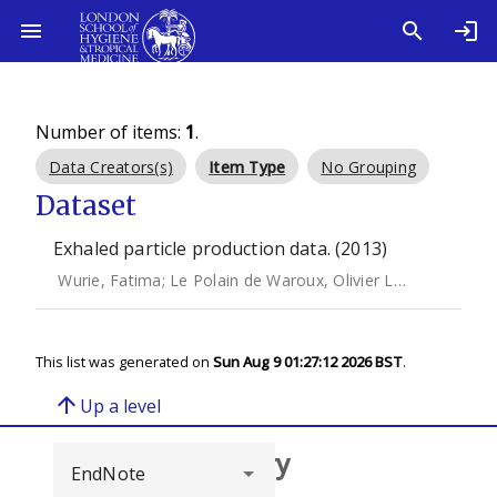
Number of items:
1
.
Data Creators(s)
Item Type
No Grouping
Dataset
Exhaled particle production data. (2013)
Wurie, Fatima
;
Le Polain de Waroux, Olivier Le
;
Brande, M
This list was generated on
Sun Aug 9 01:27:12 2026 BST
.
arrow_upward
Up a level
Browse repository