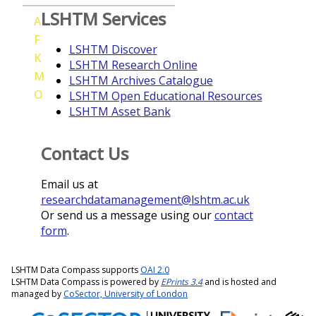
LSHTM Services
A
F
LSHTM Discover
K
LSHTM Research Online
M
LSHTM Archives Catalogue
O
LSHTM Open Educational Resources
LSHTM Asset Bank
Contact Us
Email us at
researchdatamanagement@lshtm.ac.uk
Or send us a message using our
contact
form
.
LSHTM Data Compass supports
OAI 2.0
LSHTM Data Compass is powered by
EPrints 3.4
and is hosted and
managed by
CoSector, University of London