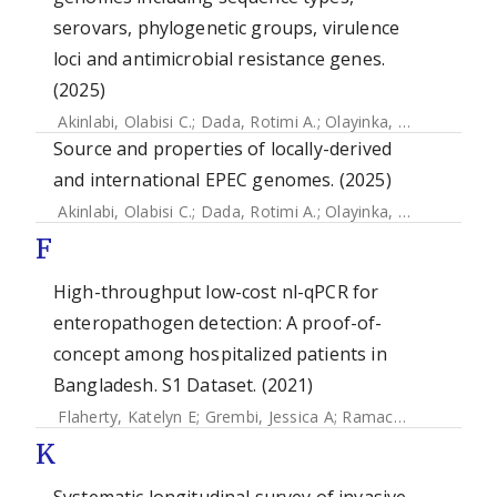
serovars, phylogenetic groups, virulence
loci and antimicrobial resistance genes.
(2025)
Akinlabi, Olabisi C.
;
Dada, Rotimi A.
;
Olayinka, Ademola A.
;
Source and properties of locally-derived
and international EPEC genomes. (2025)
Akinlabi, Olabisi C.
;
Dada, Rotimi A.
;
Olayinka, Ademola A.
;
F
High-throughput low-cost nl-qPCR for
enteropathogen detection: A proof-of-
concept among hospitalized patients in
Bangladesh. S1 Dataset. (2021)
Flaherty, Katelyn E
;
Grembi, Jessica A
;
Ramachandran, Vasavi V
K