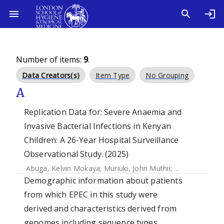
Number of items:
9
.
Data Creators(s)
Item Type
No Grouping
A
Replication Data for: Severe Anaemia and
Invasive Bacterial Infections in Kenyan
Children: A 26-Year Hospital Surveillance
Observational Study. (2025)
Abuga, Kelvin Mokaya
;
Muriuki, John Muthii
;
Mutua, Agnes
Demographic information about patients
from which EPEC in this study were
derived and characteristics derived from
genomes including sequence types,