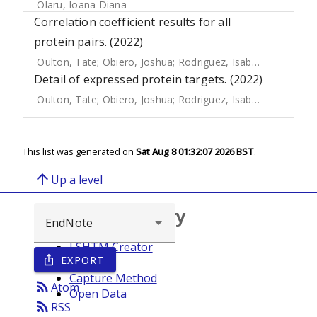
Olaru, Ioana Diana
Correlation coefficient results for all
protein pairs. (2022)
Oulton, Tate
;
Obiero, Joshua
;
Rodriguez, Isabel
;
Ssewanyan
Detail of expressed protein targets. (2022)
Oulton, Tate
;
Obiero, Joshua
;
Rodriguez, Isabel
;
Ssewanyan
This list was generated on
Sat Aug 8 01:32:07 2026 BST
.
arrow_upward
Up a level
Browse repository
LSHTM Creator
EXPORT
ios_share
Year
Capture Method
rss_feed
Atom
Open Data
rss_feed
RSS