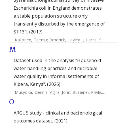
Systematic longitudinal survey of invasive
Escherichia coli in England demonstrates
a stable population structure only
transiently disturbed by the emergence of
ST131. (2017)
Kallonen, Teemu
;
Brodrick, Hayley J.
;
Harris, Simon R.
;
Cora
M
Dataset used in the analysis "Household
water handling practices and microbial
water quality in informal settlements of
Kibera, Kenya". (2026)
Musyoka, Dennis
;
Agira, John
;
Busienei, Phylis
;
Okoth, Bon
O
ARGUS study - clinical and bacteriological
outcomes dataset. (2021)