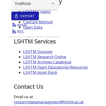
Browse repository
LSHTM Creator
EXPORT
ios_share
Year
Capture Method
rss_feed
Atom
Open Data
rss_feed
RSS
LSHTM Services
LSHTM Discover
LSHTM Research Online
LSHTM Archives Catalogue
LSHTM Open Educational Resources
LSHTM Asset Bank
Contact Us
Email us at
researchdatamanagement@lshtm.ac.uk