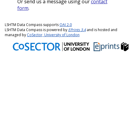
Or send us a message using our
contact
form
.
LSHTM Data Compass supports
OAI 2.0
LSHTM Data Compass is powered by
EPrints 3.4
and is hosted and
managed by
CoSector, University of London