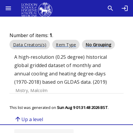
Number of items:
1
.
Data Creators(s)
Item Type
No Grouping
A high-resolution (0.25 degree) historical
global gridded dataset of monthly and
annual cooling and heating degree-days
(1970-2018) based on GLDAS data. (2019)
Mistry, Malcolm
This list was generated on
Sun Aug 9 01:31:48 2026 BST
.
arrow_upward
Up a level