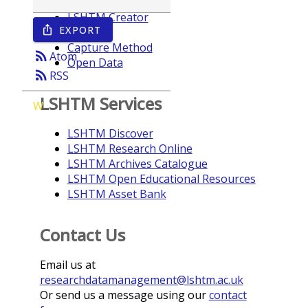
LSHTM Creator
EXPORT
ios_share
Year
Capture Method
rss_feed
Atom
Open Data
rss_feed
RSS
LSHTM Services
W
LSHTM Discover
LSHTM Research Online
LSHTM Archives Catalogue
LSHTM Open Educational Resources
LSHTM Asset Bank
Contact Us
Email us at
researchdatamanagement@lshtm.ac.uk
Or send us a message using our
contact