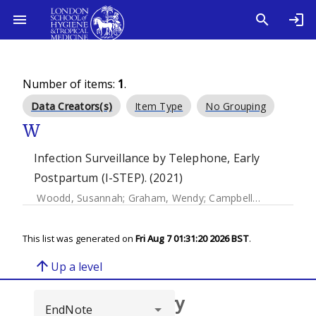
Number of items:
1
.
Data Creators(s)
Item Type
No Grouping
W
Infection Surveillance by Telephone, Early
Postpartum (I-STEP). (2021)
Woodd, Susannah
;
Graham, Wendy
;
Campbell, Oona
;
Mulo
This list was generated on
Fri Aug 7 01:31:20 2026 BST
.
arrow_upward
Up a level
Browse repository