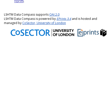
form
.
LSHTM Data Compass supports
OAI 2.0
LSHTM Data Compass is powered by
EPrints 3.4
and is hosted and
managed by
CoSector, University of London