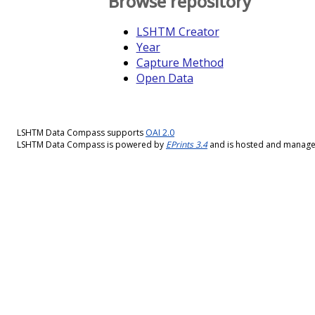
Browse repository
LSHTM Creator
Year
Capture Method
Open Data
LSHTM Data Compass supports
OAI 2.0
LSHTM Data Compass is powered by
EPrints 3.4
and is hosted and manag