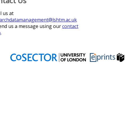
ntact Us
l us at
archdatamanagement@lshtm.ac.uk
end us a message using our
contact
m
.