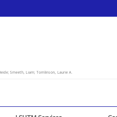
s
Heide
;
Smeeth, Liam
;
Tomlinson, Laurie A.