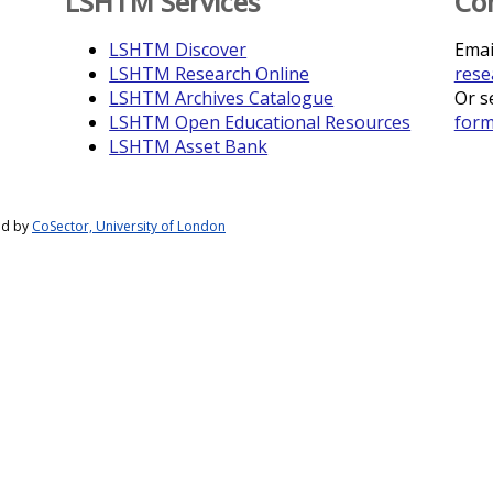
LSHTM Services
Co
LSHTM Discover
Emai
LSHTM Research Online
rese
LSHTM Archives Catalogue
Or s
LSHTM Open Educational Resources
for
LSHTM Asset Bank
ed by
CoSector, University of London