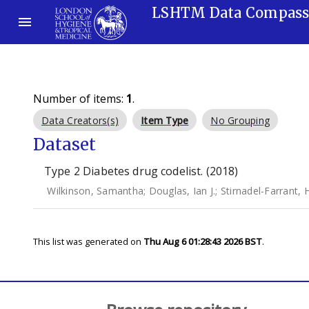
LSHTM Data Compas
Number of items:
1
.
Data Creators(s)
Item Type
No Grouping
Dataset
Type 2 Diabetes drug codelist. (2018)
Wilkinson, Samantha
;
Douglas, Ian J.
;
Stirnadel-Farrant, 
This list was generated on
Thu Aug 6 01:28:43 2026 BST
.