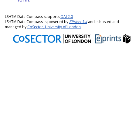
LSHTM Data Compass supports
OAI 2.0
LSHTM Data Compass is powered by
EPrints 3.4
and is hosted and
managed by
CoSector, University of London