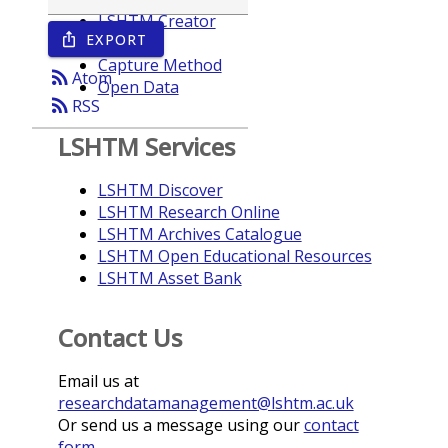
LSHTM Creator
EXPORT
ios_share
Year
Capture Method
rss_feed
Atom
Open Data
rss_feed
RSS
LSHTM Services
LSHTM Discover
LSHTM Research Online
LSHTM Archives Catalogue
LSHTM Open Educational Resources
LSHTM Asset Bank
Contact Us
Email us at
researchdatamanagement@lshtm.ac.uk
Or send us a message using our
contact
form
.