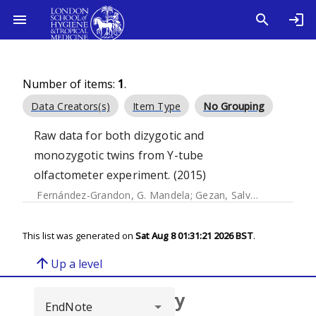
Number of items:
1
.
Data Creators(s)
Item Type
No Grouping
Raw data for both dizygotic and
monozygotic twins from Y-tube
olfactometer experiment. (2015)
Fernández-Grandon, G. Mandela
;
Gezan, Salvador A.
;
Armou
This list was generated on
Sat Aug 8 01:31:21 2026 BST
.
arrow_upward
Up a level
Browse repository