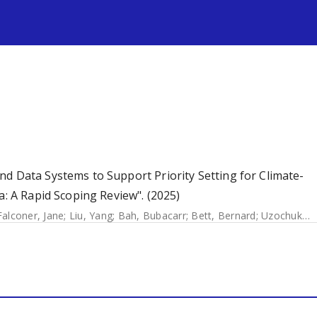
s
d Data Systems to Support Priority Setting for Climate-
a: A Rapid Scoping Review". (2025)
Falconer, Jane
;
Liu, Yang
;
Bah, Bubacarr
;
Bett, Bernard
;
Uzochukwu, Benjamin