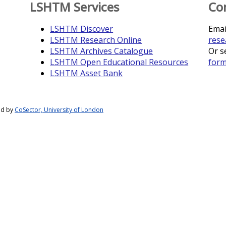
LSHTM Services
Co
LSHTM Discover
Emai
LSHTM Research Online
rese
LSHTM Archives Catalogue
Or s
LSHTM Open Educational Resources
for
LSHTM Asset Bank
ed by
CoSector, University of London