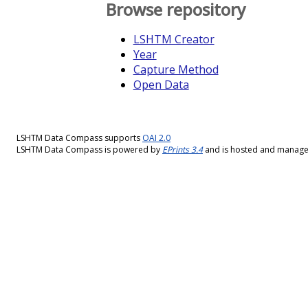
Browse repository
LSHTM Creator
Year
Capture Method
Open Data
LSHTM Data Compass supports
OAI 2.0
LSHTM Data Compass is powered by
EPrints 3.4
and is hosted and manag