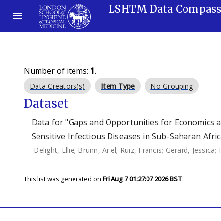
LSHTM Data Compas
Number of items:
1
.
Data Creators(s)
Item Type
No Grouping
Dataset
Data for "Gaps and Opportunities for Economics an
Sensitive Infectious Diseases in Sub-Saharan Afric
Delight, Ellie
;
Brunn, Ariel
;
Ruiz, Francis
;
Gerard, Jessica
;
This list was generated on
Fri Aug 7 01:27:07 2026 BST
.