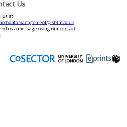
ntact Us
l us at
archdatamanagement@lshtm.ac.uk
end us a message using our
contact
m
.