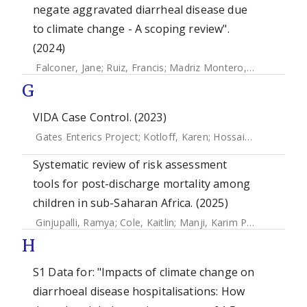
negate aggravated diarrheal disease due
to climate change - A scoping review".
(2024)
Falconer, Jane
;
Ruiz, Francis
;
Madriz Montero, Andres
G
VIDA Case Control. (2023)
Gates Enterics Project
;
Kotloff, Karen
;
Hossain, M. Jahangir
Systematic review of risk assessment
tools for post-discharge mortality among
children in sub-Saharan Africa. (2025)
Ginjupalli, Ramya
;
Cole, Kaitlin
;
Manji, Karim P.
;
Kisenge, Ro
H
S1 Data for: "Impacts of climate change on
diarrhoeal disease hospitalisations: How