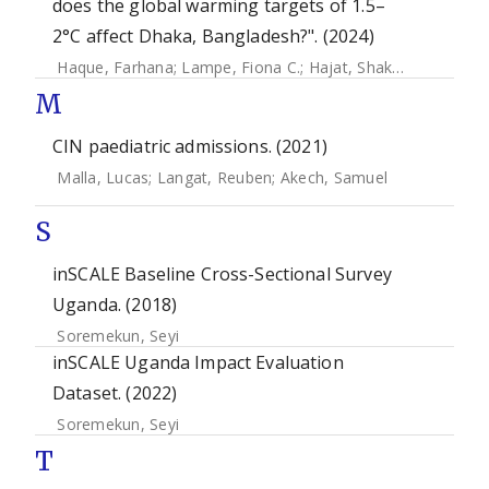
does the global warming targets of 1.5–
2°C affect Dhaka, Bangladesh?". (2024)
Haque, Farhana
;
Lampe, Fiona C.
;
Hajat, Shakoor
;
Stavrian
M
CIN paediatric admissions. (2021)
Malla, Lucas
;
Langat, Reuben
;
Akech, Samuel
S
inSCALE Baseline Cross-Sectional Survey
Uganda. (2018)
Soremekun, Seyi
inSCALE Uganda Impact Evaluation
Dataset. (2022)
Soremekun, Seyi
T