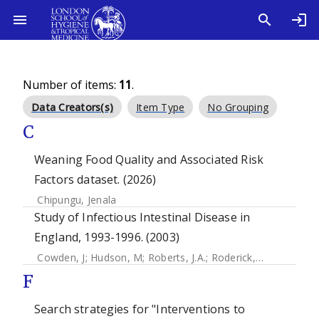
Number of items:
11
.
Data Creators(s)
Item Type
No Grouping
C
Weaning Food Quality and Associated Risk
Factors dataset. (2026)
Chipungu, Jenala
Study of Infectious Intestinal Disease in
England, 1993-1996. (2003)
Cowden, J
;
Hudson, M
;
Roberts, J.A.
;
Roderick, P
;
Rodrigues
F
Search strategies for "Interventions to