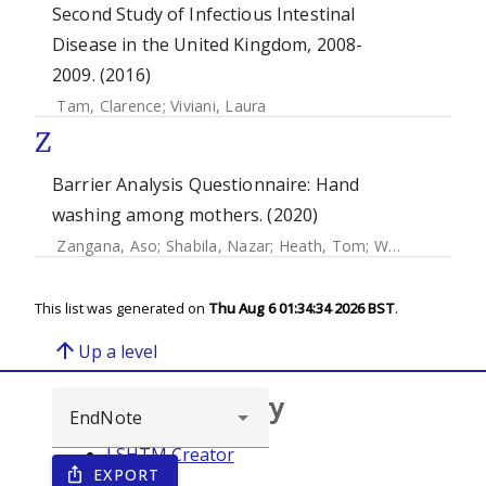
Second Study of Infectious Intestinal
Disease in the United Kingdom, 2008-
2009. (2016)
Tam, Clarence
;
Viviani, Laura
Z
Barrier Analysis Questionnaire: Hand
washing among mothers. (2020)
Zangana, Aso
;
Shabila, Nazar
;
Heath, Tom
;
White, Sian
This list was generated on
Thu Aug 6 01:34:34 2026 BST
.
arrow_upward
Up a level
Browse repository
LSHTM Creator
EXPORT
ios_share
Year