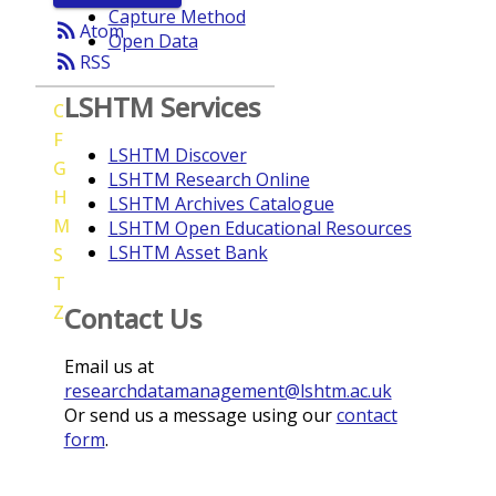
Capture Method
rss_feed
Atom
Open Data
rss_feed
RSS
LSHTM Services
C
F
LSHTM Discover
G
LSHTM Research Online
H
LSHTM Archives Catalogue
M
LSHTM Open Educational Resources
LSHTM Asset Bank
S
T
Z
Contact Us
Email us at
researchdatamanagement@lshtm.ac.uk
Or send us a message using our
contact
form
.