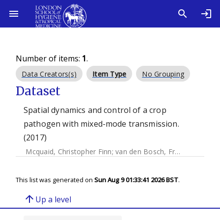
Number of items:
1
.
Data Creators(s)
Item Type
No Grouping
Dataset
Spatial dynamics and control of a crop
pathogen with mixed-mode transmission.
(2017)
Mcquaid, Christopher Finn
;
van den Bosch, Frank
;
Szynisze
This list was generated on
Sun Aug 9 01:33:41 2026 BST
.
arrow_upward
Up a level