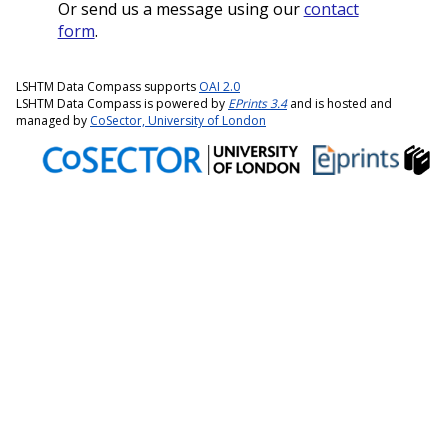
Or send us a message using our
contact
form
.
LSHTM Data Compass supports
OAI 2.0
LSHTM Data Compass is powered by
EPrints 3.4
and is hosted and
managed by
CoSector, University of London