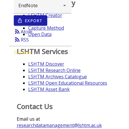
Browse repository
LSHTM Creator
EXPORT
ios_share
Year
Capture Method
rss_feed
Atom
Open Data
rss_feed
RSS
LSHTM Services
Dataset
LSHTM Discover
LSHTM Research Online
LSHTM Archives Catalogue
LSHTM Open Educational Resources
LSHTM Asset Bank
Contact Us
Email us at
researchdatamanagement@lshtm.ac.uk