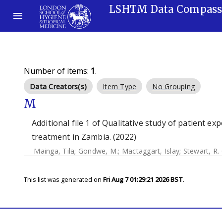
LSHTM Data Compas
Number of items:
1
.
Data Creators(s)
Item Type
No Grouping
M
Additional file 1 of Qualitative study of patient e
treatment in Zambia. (2022)
Mainga, Tila
;
Gondwe, M.
;
Mactaggart, Islay
;
Stewart, R. 
This list was generated on
Fri Aug 7 01:29:21 2026 BST
.