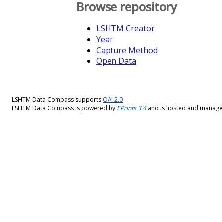
Browse repository
LSHTM Creator
Year
Capture Method
Open Data
LSHTM Data Compass supports
OAI 2.0
LSHTM Data Compass is powered by
EPrints 3.4
and is hosted and manag