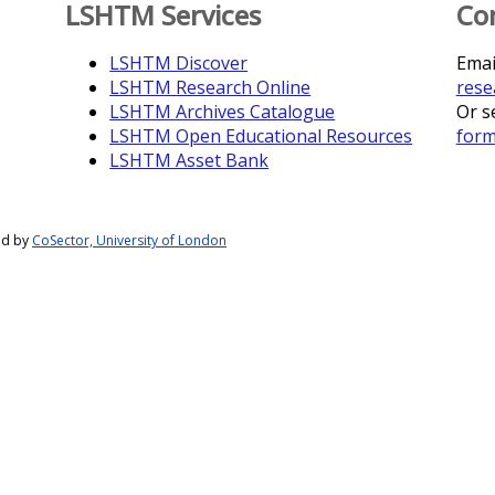
LSHTM Services
Co
LSHTM Discover
Emai
LSHTM Research Online
rese
LSHTM Archives Catalogue
Or s
LSHTM Open Educational Resources
for
LSHTM Asset Bank
ed by
CoSector, University of London