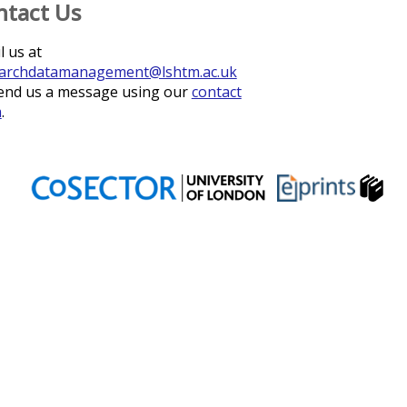
ntact Us
l us at
archdatamanagement@lshtm.ac.uk
end us a message using our
contact
m
.