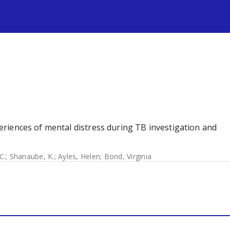
s
xperiences of mental distress during TB investigation and
C.
;
Shanaube, K.
;
Ayles, Helen
;
Bond, Virginia