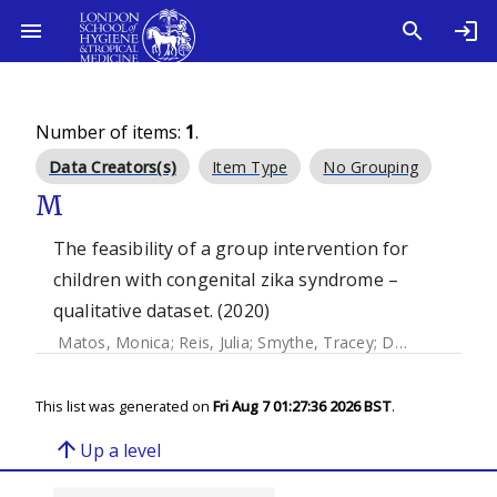
Number of items:
1
.
Data Creators(s)
Item Type
No Grouping
M
The feasibility of a group intervention for
children with congenital zika syndrome –
qualitative dataset. (2020)
Matos, Monica
;
Reis, Julia
;
Smythe, Tracey
;
Duttine, Antony
This list was generated on
Fri Aug 7 01:27:36 2026 BST
.
arrow_upward
Up a level