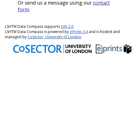
Or send us a message using our
contact
form
.
LSHTM Data Compass supports
OAI 2.0
LSHTM Data Compass is powered by
EPrints 3.4
and is hosted and
managed by
CoSector, University of London