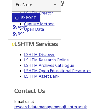
Browse repository
LSHTM Creator
EXPORT
ios_share
Year
Capture Method
rss_feed
Atom
Open Data
rss_feed
RSS
LSHTM Services
M
LSHTM Discover
LSHTM Research Online
LSHTM Archives Catalogue
LSHTM Open Educational Resources
LSHTM Asset Bank
Contact Us
Email us at
researchdatamanagement@lshtm.ac.uk