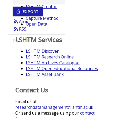
LSHTM Creator
EXPORT
ios_share
Year
Capture Method
rss_feed
Atom
Open Data
rss_feed
RSS
LSHTM Services
Dataset
LSHTM Discover
LSHTM Research Online
LSHTM Archives Catalogue
LSHTM Open Educational Resources
LSHTM Asset Bank
Contact Us
Email us at
researchdatamanagement@lshtm.ac.uk
Or send us a message using our
contact