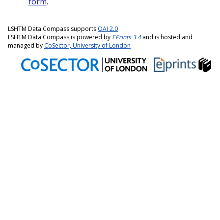
form
.
LSHTM Data Compass supports
OAI 2.0
LSHTM Data Compass is powered by
EPrints 3.4
and is hosted and
managed by
CoSector, University of London