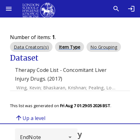
Number of items:
1
.
Data Creators(s)
Item Type
No Grouping
Dataset
Therapy Code List - Concomitant Liver
Injury Drugs. (2017)
Wing, Kevin
;
Bhaskaran, Krishnan
;
Pealing, Louise
;
Root, Ad
This list was generated on
Fri Aug 7 01:29:05 2026 BST
.
arrow_upward
Up a level
Browse repository