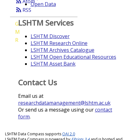
rss_feed
Atom
Open Data
rss_feed
RSS
LSHTM Services
G
M
LSHTM Discover
R
LSHTM Research Online
LSHTM Archives Catalogue
LSHTM Open Educational Resources
LSHTM Asset Bank
Contact Us
Email us at
researchdatamanagement@lshtm.ac.uk
Or send us a message using our
contact
form
.
LSHTM Data Compass supports
OAI 2.0
LSHTM Data Compass is powered by
EPrints 3.4
and is hosted and