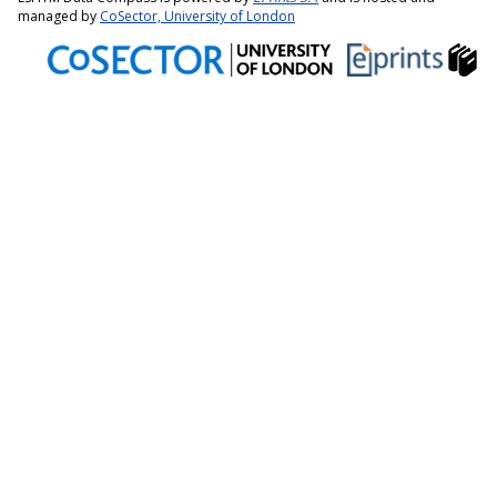
managed by
CoSector, University of London