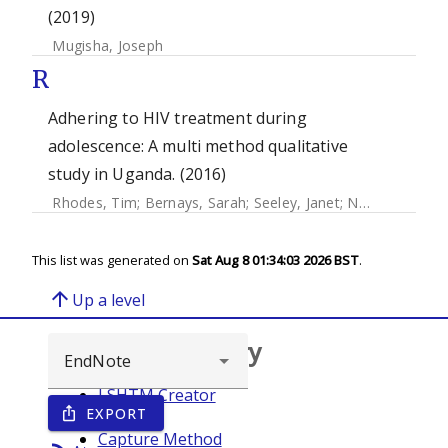
(2019)
Mugisha, Joseph
R
Adhering to HIV treatment during
adolescence: A multi method qualitative
study in Uganda. (2016)
Rhodes, Tim
;
Bernays, Sarah
;
Seeley, Janet
;
Namukwaya Kihika, Stella
This list was generated on
Sat Aug 8 01:34:03 2026 BST
.
arrow_upward
Up a level
Browse repository
LSHTM Creator
EXPORT
ios_share
Year
Capture Method