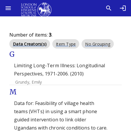
Number of items:
3
.
Data Creators(s)
Item Type
No Grouping
G
Limiting Long-Term Illness: Longitudinal
Perspectives, 1971-2006. (2010)
Grundy, Emily
M
Data for: Feasibility of village health
teams (VHTs) in using a smart phone
guided intervention to link older
Ugandans with chronic conditions to care.