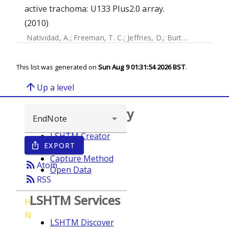
active trachoma: U133 Plus2.0 array.
(2010)
Natividad, A.
;
Freeman, T. C.
;
Jeffries, D.
;
Burton, Matthew J.
This list was generated on
Sun Aug 9 01:31:54 2026 BST
.
arrow_upward
Up a level
Browse repository
LSHTM Creator
EXPORT
ios_share
Year
Capture Method
rss_feed
Atom
Open Data
rss_feed
RSS
LSHTM Services
H
N
LSHTM Discover