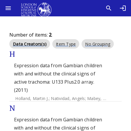
Number of items:
2
.
Data Creators(s)
Item Type
No Grouping
H
Expression data from Gambian children
with and without the clinical signs of
active trachoma: U133 Plus2.0 array.
(2011)
Holland, Martin J.
;
Natividad, Angels
;
Mabey, David C
;
Jeffr
N
Expression data from Gambian children
with and without the clinical signs of