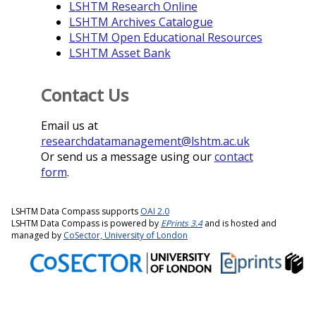
LSHTM Research Online
LSHTM Archives Catalogue
LSHTM Open Educational Resources
LSHTM Asset Bank
Contact Us
Email us at
researchdatamanagement@lshtm.ac.uk
Or send us a message using our
contact
form
.
LSHTM Data Compass supports
OAI 2.0
LSHTM Data Compass is powered by
EPrints 3.4
and is hosted and
managed by
CoSector, University of London