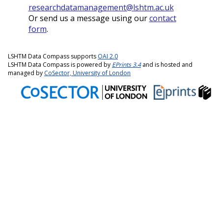
researchdatamanagement@lshtm.ac.uk
Or send us a message using our
contact
form
.
LSHTM Data Compass supports
OAI 2.0
LSHTM Data Compass is powered by
EPrints 3.4
and is hosted and
managed by
CoSector, University of London