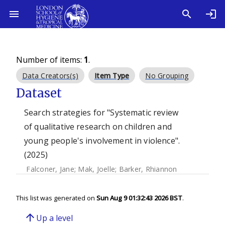
Number of items:
1
.
Data Creators(s)
Item Type
No Grouping
Dataset
Search strategies for "Systematic review
of qualitative research on children and
young people's involvement in violence".
(2025)
Falconer, Jane
;
Mak, Joelle
;
Barker, Rhiannon
This list was generated on
Sun Aug 9 01:32:43 2026 BST
.
arrow_upward
Up a level