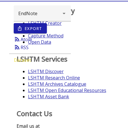
Browse repository
LSHTM Creator
EXPORT
ios_share
Year
Capture Method
rss_feed
Atom
Open Data
rss_feed
RSS
LSHTM Services
Dataset
LSHTM Discover
LSHTM Research Online
LSHTM Archives Catalogue
LSHTM Open Educational Resources
LSHTM Asset Bank
Contact Us
Email us at