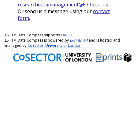
researchdatamanagement@lshtm.ac.uk
Or send us a message using our
contact
form
.
LSHTM Data Compass supports
OAI 2.0
LSHTM Data Compass is powered by
EPrints 3.4
and is hosted and
managed by
CoSector, University of London