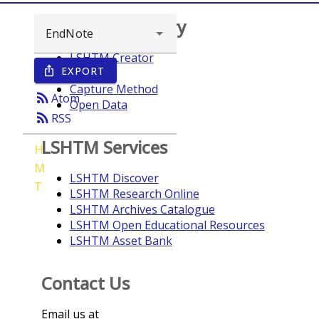
Browse repository
LSHTM Creator
EXPORT
ios_share
Year
Capture Method
rss_feed
Atom
Open Data
rss_feed
RSS
LSHTM Services
H
M
LSHTM Discover
T
LSHTM Research Online
LSHTM Archives Catalogue
LSHTM Open Educational Resources
LSHTM Asset Bank
Contact Us
Email us at