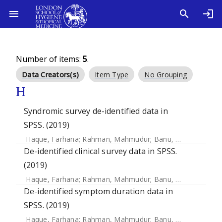
Number of items:
5
.
Data Creators(s)
Item Type
No Grouping
H
Syndromic survey de-identified data in
SPSS. (2019)
Haque, Farhana
;
Rahman, Mahmudur
;
Banu, Nuzhat Nasreen
De-identified clinical survey data in SPSS.
(2019)
Haque, Farhana
;
Rahman, Mahmudur
;
Banu, Nuzhat Nasreen
De-identified symptom duration data in
SPSS. (2019)
Haque, Farhana
;
Rahman, Mahmudur
;
Banu, Nuzhat Nasreen