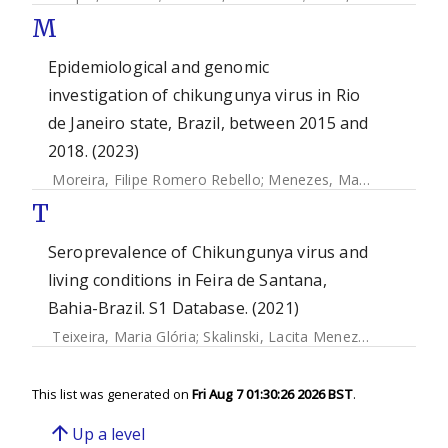
M
Epidemiological and genomic
investigation of chikungunya virus in Rio
de Janeiro state, Brazil, between 2015 and
2018. (2023)
Moreira, Filipe Romero Rebello
;
Menezes, Mariane Talon de
T
Seroprevalence of Chikungunya virus and
living conditions in Feira de Santana,
Bahia-Brazil. S1 Database. (2021)
Teixeira, Maria Glória
;
Skalinski, Lacita Menezes
;
Paixao Cr
This list was generated on
Fri Aug 7 01:30:26 2026 BST
.
arrow_upward
Up a level