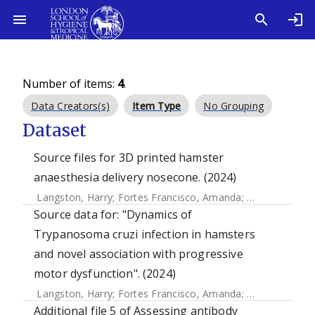
Number of items:
4
.
Data Creators(s)
Item Type
No Grouping
Dataset
Source files for 3D printed hamster
anaesthesia delivery nosecone. (2024)
Langston, Harry
;
Fortes Francisco, Amanda
;
Doidge, Ciara
Source data for: "Dynamics of
Trypanosoma cruzi infection in hamsters
and novel association with progressive
motor dysfunction". (2024)
Langston, Harry
;
Fortes Francisco, Amanda
;
Doidge, Ciara
Additional file 5 of Assessing antibody