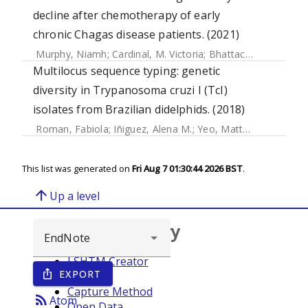
decline after chemotherapy of early
chronic Chagas disease patients. (2021)
Murphy, Niamh
;
Cardinal, M. Victoria
;
Bhattacharyya, Tapan
Multilocus sequence typing: genetic
diversity in Trypanosoma cruzi I (TcI)
isolates from Brazilian didelphids. (2018)
Roman, Fabiola
;
Iñiguez, Alena M.
;
Yeo, Matthew
;
Jansen, 
This list was generated on
Fri Aug 7 01:30:44 2026 BST
.
arrow_upward
Up a level
Browse repository
LSHTM Creator
EXPORT
ios_share
Year
Capture Method
rss_feed
Atom
Open Data