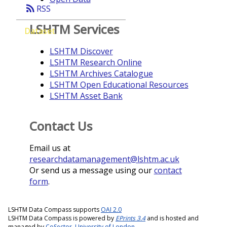
rss_feed
RSS
LSHTM Services
Dataset
LSHTM Discover
LSHTM Research Online
LSHTM Archives Catalogue
LSHTM Open Educational Resources
LSHTM Asset Bank
Contact Us
Email us at
researchdatamanagement@lshtm.ac.uk
Or send us a message using our
contact
form
.
LSHTM Data Compass supports
OAI 2.0
LSHTM Data Compass is powered by
EPrints 3.4
and is hosted and
managed by
CoSector, University of London