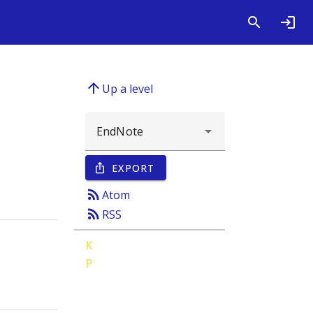
arrow_upward
Up a level
EXPORT
ios_share
rss_feed
Atom
rss_feed
RSS
K
P
;
Kuper, Hannah