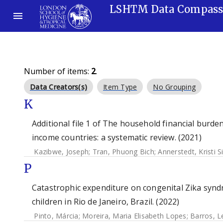
LSHTM Data Compas
Number of items:
2
.
Data Creators(s)
Item Type
No Grouping
K
Additional file 1 of The household financial burd
income countries: a systematic review. (2021)
Kazibwe, Joseph
;
Tran, Phuong Bich
;
Annerstedt, Kristi S
P
Catastrophic expenditure on congenital Zika syndro
children in Rio de Janeiro, Brazil. (2022)
Pinto, Márcia
;
Moreira, Maria Elisabeth Lopes
;
Barros, L