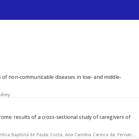
s
en of non-communicable diseases in low- and middle-
idney
me: results of a cross-sectional study of caregivers of
etícia Baptista de Paula
;
Costa, Ana Carolina Carioca da
;
Fernandes, Silke