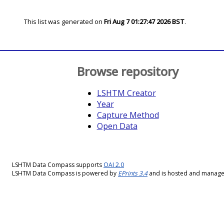
This list was generated on
Fri Aug 7 01:27:47 2026 BST
.
Browse repository
LSHTM Creator
Year
Capture Method
Open Data
LSHTM Data Compass supports
OAI 2.0
LSHTM Data Compass is powered by
EPrints 3.4
and is hosted and manag