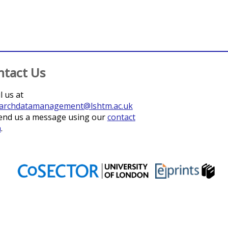
ntact Us
l us at
archdatamanagement@lshtm.ac.uk
end us a message using our
contact
m
.