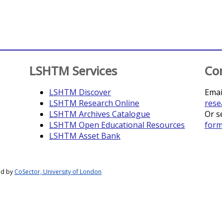
LSHTM Services
Co
LSHTM Discover
Emai
LSHTM Research Online
rese
LSHTM Archives Catalogue
Or s
LSHTM Open Educational Resources
for
LSHTM Asset Bank
ed by
CoSector, University of London