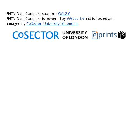
LSHTM Data Compass supports
OAI 2.0
LSHTM Data Compass is powered by
EPrints 3.4
and is hosted and
managed by
CoSector, University of London