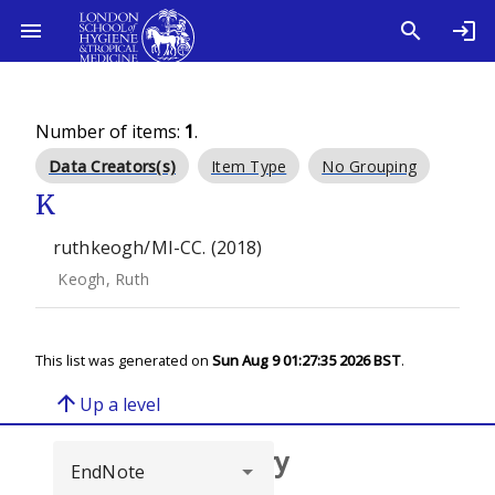
Number of items:
1
.
Data Creators(s)
Item Type
No Grouping
K
ruthkeogh/MI-CC. (2018)
Keogh, Ruth
This list was generated on
Sun Aug 9 01:27:35 2026 BST
.
arrow_upward
Up a level
Browse repository