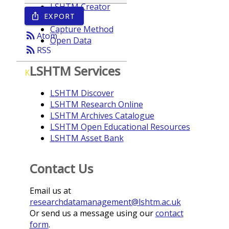
LSHTM Creator
EXPORT
ios_share
Year
Capture Method
rss_feed
Atom
Open Data
rss_feed
RSS
LSHTM Services
K
LSHTM Discover
LSHTM Research Online
LSHTM Archives Catalogue
LSHTM Open Educational Resources
LSHTM Asset Bank
Contact Us
Email us at
researchdatamanagement@lshtm.ac.uk
Or send us a message using our
contact
form
.