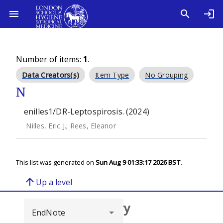
Number of items:
1
.
Data Creators(s)
Item Type
No Grouping
N
enilles1/DR-Leptospirosis. (2024)
Nilles, Eric J.
;
Rees, Eleanor
This list was generated on
Sun Aug 9 01:33:17 2026 BST
.
arrow_upward
Up a level
Browse repository