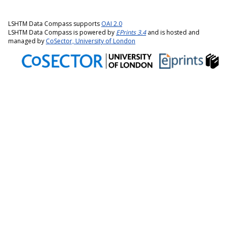
LSHTM Data Compass supports
OAI 2.0
LSHTM Data Compass is powered by
EPrints 3.4
and is hosted and
managed by
CoSector, University of London