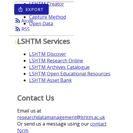
LSHTM Creator
EXPORT
ios_share
Year
Capture Method
rss_feed
Atom
Open Data
rss_feed
RSS
LSHTM Services
N
LSHTM Discover
LSHTM Research Online
LSHTM Archives Catalogue
LSHTM Open Educational Resources
LSHTM Asset Bank
Contact Us
Email us at
researchdatamanagement@lshtm.ac.uk
Or send us a message using our
contact
form
.