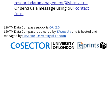
researchdatamanagement@lshtm.ac.uk
Or send us a message using our
contact
form
.
LSHTM Data Compass supports
OAI 2.0
LSHTM Data Compass is powered by
EPrints 3.4
and is hosted and
managed by
CoSector, University of London