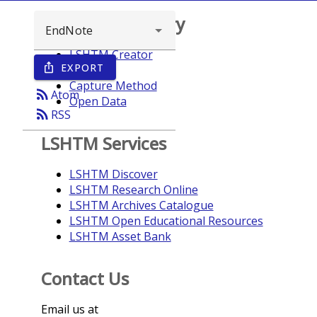
Browse repository
LSHTM Creator
EXPORT
ios_share
Year
Capture Method
rss_feed
Atom
Open Data
rss_feed
RSS
LSHTM Services
LSHTM Discover
LSHTM Research Online
LSHTM Archives Catalogue
LSHTM Open Educational Resources
LSHTM Asset Bank
Contact Us
Email us at