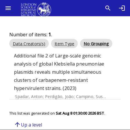
Number of items:
1
.
Data Creators(s)
Item Type
No Grouping
Additional file 2 of Large-scale genomic
analysis of global Klebsiella pneumoniae
plasmids reveals multiple simultaneous
clusters of carbapenem-resistant
hypervirulent strains. (2023)
Spadar, Anton
;
Perdigão, João
;
Campino, Susana
;
Clark, Ta
This list was generated on
Sat Aug 8 01:30:00 2026 BST
.
arrow_upward
Up a level