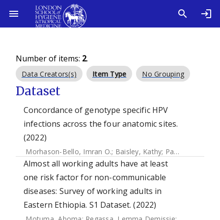
Number of items:
2
.
Data Creators(s)
Item Type
No Grouping
Dataset
Concordance of genotype specific HPV
infections across the four anatomic sites.
(2022)
Morhason-Bello, Imran O.
;
Baisley, Kathy
;
Pavon, Miquel A.
Almost all working adults have at least
one risk factor for non-communicable
diseases: Survey of working adults in
Eastern Ethiopia. S1 Dataset. (2022)
Motuma, Aboma
;
Regassa, Lemma Demissie
;
Gobena, Te