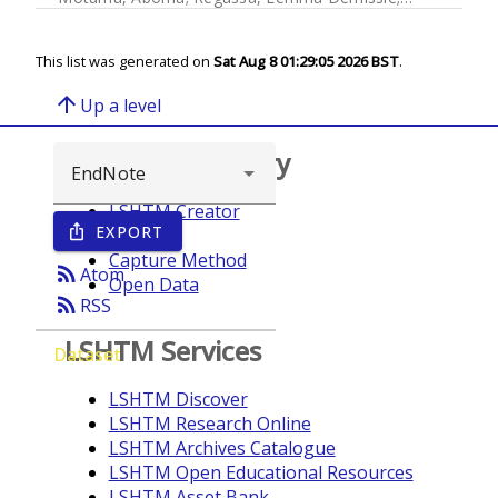
This list was generated on
Sat Aug 8 01:29:05 2026 BST
.
arrow_upward
Up a level
Browse repository
LSHTM Creator
EXPORT
ios_share
Year
Capture Method
rss_feed
Atom
Open Data
rss_feed
RSS
LSHTM Services
Dataset
LSHTM Discover
LSHTM Research Online
LSHTM Archives Catalogue
LSHTM Open Educational Resources
LSHTM Asset Bank