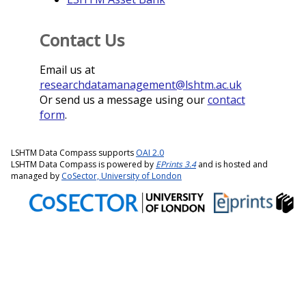
Contact Us
Email us at
researchdatamanagement@lshtm.ac.uk
Or send us a message using our
contact
form
.
LSHTM Data Compass supports
OAI 2.0
LSHTM Data Compass is powered by
EPrints 3.4
and is hosted and
managed by
CoSector, University of London