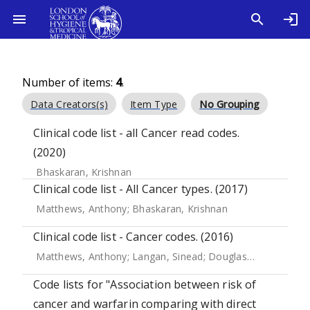
Number of items:
4
.
Data Creators(s)
Item Type
No Grouping
Clinical code list - all Cancer read codes.
(2020)
Bhaskaran, Krishnan
Clinical code list - All Cancer types. (2017)
Matthews, Anthony
;
Bhaskaran, Krishnan
Clinical code list - Cancer codes. (2016)
Matthews, Anthony
;
Langan, Sinead
;
Douglas, Ian J.
;
Smeet
Code lists for "Association between risk of
cancer and warfarin comparing with direct