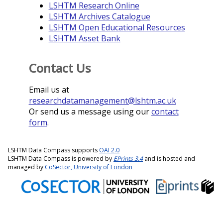
LSHTM Research Online
LSHTM Archives Catalogue
LSHTM Open Educational Resources
LSHTM Asset Bank
Contact Us
Email us at
researchdatamanagement@lshtm.ac.uk
Or send us a message using our
contact
form
.
LSHTM Data Compass supports
OAI 2.0
LSHTM Data Compass is powered by
EPrints 3.4
and is hosted and
managed by
CoSector, University of London