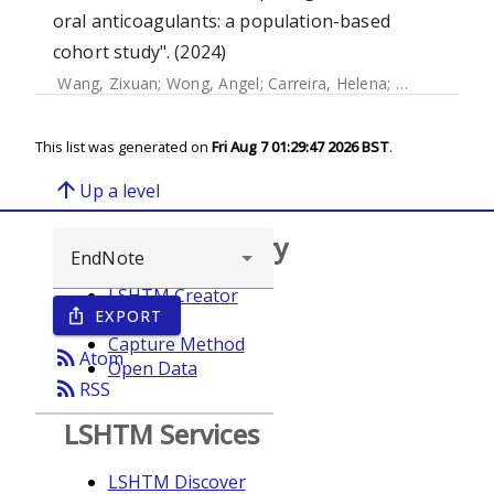
oral anticoagulants: a population-based
cohort study". (2024)
Wang, Zixuan
;
Wong, Angel
;
Carreira, Helena
;
Strongman, 
This list was generated on
Fri Aug 7 01:29:47 2026 BST
.
arrow_upward
Up a level
Browse repository
LSHTM Creator
EXPORT
ios_share
Year
Capture Method
rss_feed
Atom
Open Data
rss_feed
RSS
LSHTM Services
LSHTM Discover