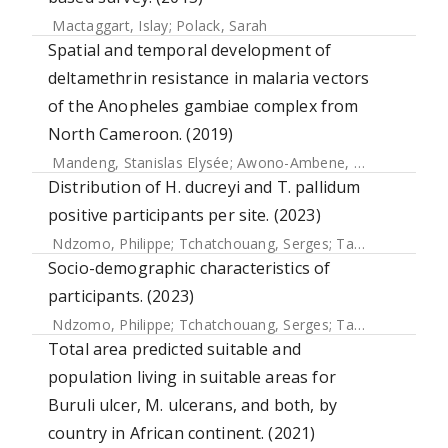
Mactaggart, Islay
;
Polack, Sarah
Spatial and temporal development of
deltamethrin resistance in malaria vectors
of the Anopheles gambiae complex from
North Cameroon. (2019)
Mandeng, Stanislas Elysée
;
Awono-Ambene, Herman Parfait
Distribution of H. ducreyi and T. pallidum
positive participants per site. (2023)
Ndzomo, Philippe
;
Tchatchouang, Serges
;
Tabah, Earnest Njih
Socio-demographic characteristics of
participants. (2023)
Ndzomo, Philippe
;
Tchatchouang, Serges
;
Tabah, Earnest Njih
Total area predicted suitable and
population living in suitable areas for
Buruli ulcer, M. ulcerans, and both, by
country in African continent. (2021)