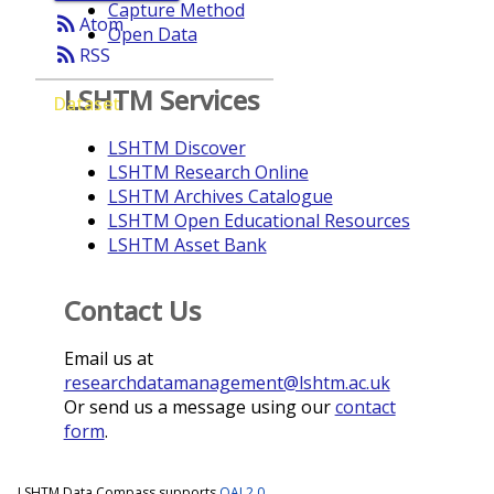
Capture Method
rss_feed
Atom
Open Data
rss_feed
RSS
LSHTM Services
Dataset
LSHTM Discover
LSHTM Research Online
LSHTM Archives Catalogue
LSHTM Open Educational Resources
LSHTM Asset Bank
Contact Us
Email us at
researchdatamanagement@lshtm.ac.uk
Or send us a message using our
contact
form
.
LSHTM Data Compass supports
OAI 2.0