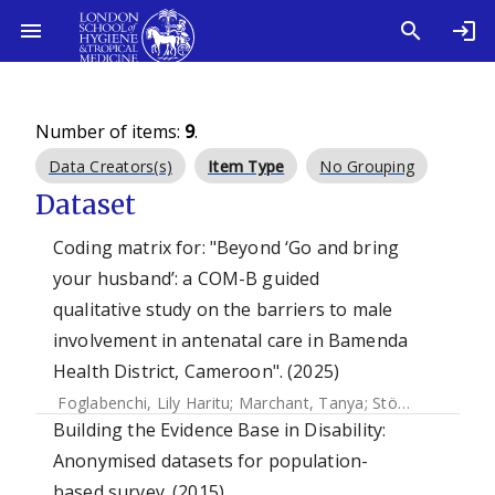
Number of items:
9
.
Data Creators(s)
Item Type
No Grouping
Dataset
Coding matrix for: "Beyond ‘Go and bring
your husband’: a COM-B guided
qualitative study on the barriers to male
involvement in antenatal care in Bamenda
Health District, Cameroon". (2025)
Foglabenchi, Lily Haritu
;
Marchant, Tanya
;
Stöckl, Heidi
Building the Evidence Base in Disability:
Anonymised datasets for population-
based survey. (2015)