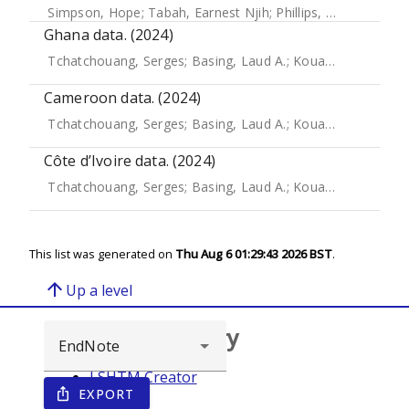
Simpson, Hope
;
Tabah, Earnest Njih
;
Phillips, Richard O.
;
Fr
Ghana data. (2024)
Tchatchouang, Serges
;
Basing, Laud A.
;
Kouadio-Aboh, Hugues
Cameroon data. (2024)
Tchatchouang, Serges
;
Basing, Laud A.
;
Kouadio-Aboh, Hugues
Côte d’Ivoire data. (2024)
Tchatchouang, Serges
;
Basing, Laud A.
;
Kouadio-Aboh, Hugues
This list was generated on
Thu Aug 6 01:29:43 2026 BST
.
arrow_upward
Up a level
Browse repository
LSHTM Creator
EXPORT
ios_share
Year