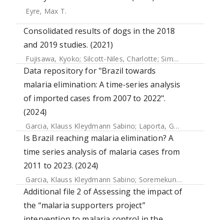
Eyre, Max T.
Consolidated results of dogs in the 2018
and 2019 studies. (2021)
Fujisawa, Kyoko
;
Silcott-Niles, Charlotte
;
Simonson, Poppy
Data repository for "Brazil towards
malaria elimination: A time-series analysis
of imported cases from 2007 to 2022".
(2024)
Garcia, Klauss Kleydmann Sabino
;
Laporta, Gabriel Z.
;
Sore
Is Brazil reaching malaria elimination? A
time series analysis of malaria cases from
2011 to 2023. (2024)
Garcia, Klauss Kleydmann Sabino
;
Soremekun, Seyi
;
Abrah
Additional file 2 of Assessing the impact of
the “malaria supporters project”
intervention to malaria control in the