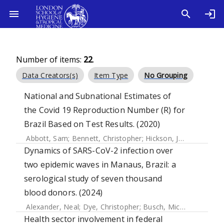
Number of items:
22
.
Data Creators(s)
Item Type
No Grouping
National and Subnational Estimates of
the Covid 19 Reproduction Number (R) for
Brazil Based on Test Results. (2020)
Abbott, Sam
;
Bennett, Christopher
;
Hickson, Joe
;
Allen, Jam
Dynamics of SARS-CoV-2 infection over
two epidemic waves in Manaus, Brazil: a
serological study of seven thousand
blood donors. (2024)
Alexander, Neal
;
Dye, Christopher
;
Busch, Michael P.
;
Buss,
Health sector involvement in federal