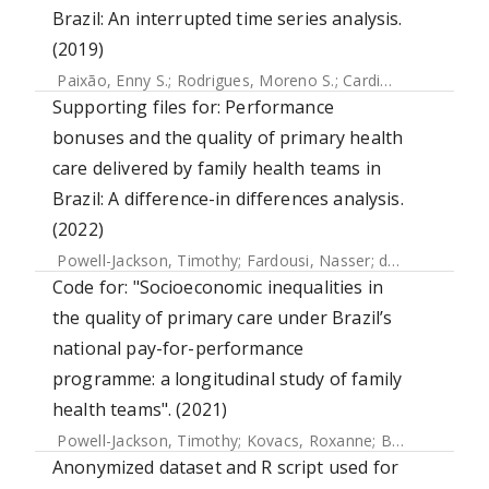
Brazil: An interrupted time series analysis.
(2019)
Paixão, Enny S.
;
Rodrigues, Moreno S.
;
Cardim, Luciana L.
;
Supporting files for: Performance
bonuses and the quality of primary health
care delivered by family health teams in
Brazil: A difference-in differences analysis.
(2022)
Powell-Jackson, Timothy
;
Fardousi, Nasser
;
da Silva, Everton
Code for: "Socioeconomic inequalities in
the quality of primary care under Brazil’s
national pay-for-performance
programme: a longitudinal study of family
health teams". (2021)
Powell-Jackson, Timothy
;
Kovacs, Roxanne
;
Borghi, Josephine
Anonymized dataset and R script used for