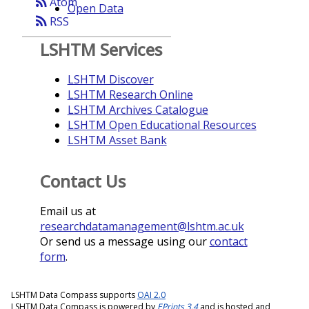
rss_feed
Atom
Open Data
rss_feed
RSS
LSHTM Services
LSHTM Discover
LSHTM Research Online
LSHTM Archives Catalogue
LSHTM Open Educational Resources
LSHTM Asset Bank
Contact Us
Email us at
researchdatamanagement@lshtm.ac.uk
Or send us a message using our
contact
form
.
LSHTM Data Compass supports
OAI 2.0
LSHTM Data Compass is powered by
EPrints 3.4
and is hosted and