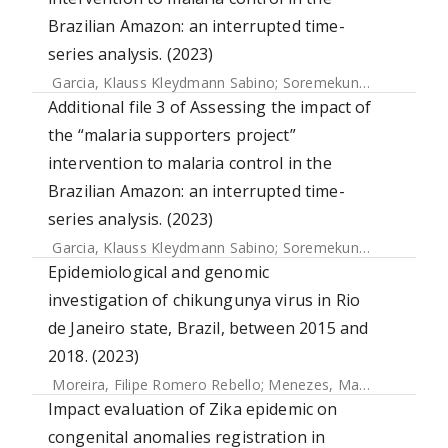
Brazilian Amazon: an interrupted time-
series analysis. (2023)
Garcia, Klauss Kleydmann Sabino
;
Soremekun, Seyi
;
Bottom
Additional file 3 of Assessing the impact of
the “malaria supporters project”
intervention to malaria control in the
Brazilian Amazon: an interrupted time-
series analysis. (2023)
Garcia, Klauss Kleydmann Sabino
;
Soremekun, Seyi
;
Bottom
Epidemiological and genomic
investigation of chikungunya virus in Rio
de Janeiro state, Brazil, between 2015 and
2018. (2023)
Moreira, Filipe Romero Rebello
;
Menezes, Mariane Talon de
Impact evaluation of Zika epidemic on
congenital anomalies registration in