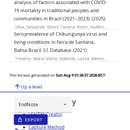
analysis of factors associated with COVID-
19 mortality in traditional peoples and
communities in Brazil (2021–2023). (2025)
Silva, Sebastião Bruno Taveira
;
Victor, Audêncio
;
Gotine, A
Seroprevalence of Chikungunya virus and
living conditions in Feira de Santana,
Bahia-Brazil. S1 Database. (2021)
Teixeira, Maria Glória
;
Skalinski, Lacita Menezes
;
Paixao Cr
This list was generated on
Sun Aug 9 01:26:57 2026 BST
.
arrow_upward
Up a level
Browse repository
LSHTM Creator
EXPORT
ios_share
Year
Capture Method