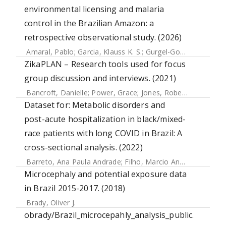
environmental licensing and malaria
control in the Brazilian Amazon: a
retrospective observational study. (2026)
Amaral, Pablo
;
Garcia, Klauss K. S.
;
Gurgel-Gonçalves, Rodrigo
ZikaPLAN – Research tools used for focus
group discussion and interviews. (2021)
Bancroft, Danielle
;
Power, Grace
;
Jones, Robert
;
Massad, 
Dataset for: Metabolic disorders and
post-acute hospitalization in black/mixed-
race patients with long COVID in Brazil: A
cross-sectional analysis. (2022)
Barreto, Ana Paula Andrade
;
Filho, Marcio Andrade Barreto
Microcephaly and potential exposure data
in Brazil 2015-2017. (2018)
Brady, Oliver J.
obrady/Brazil_microcepahly_analysis_public.