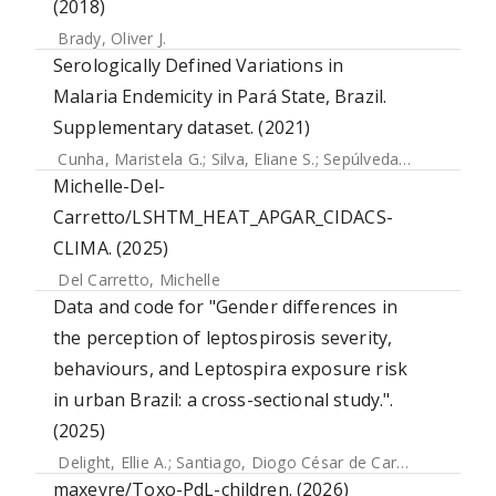
(2018)
Brady, Oliver J.
Serologically Defined Variations in
Malaria Endemicity in Pará State, Brazil.
Supplementary dataset. (2021)
Cunha, Maristela G.
;
Silva, Eliane S.
;
Sepúlveda, Nuno
;
Costa
Michelle-Del-
Carretto/LSHTM_HEAT_APGAR_CIDACS-
CLIMA. (2025)
Del Carretto, Michelle
Data and code for "Gender differences in
the perception of leptospirosis severity,
behaviours, and Leptospira exposure risk
in urban Brazil: a cross-sectional study.".
(2025)
Delight, Ellie A.
;
Santiago, Diogo César de Carvalho
;
Palma,
maxeyre/Toxo-PdL-children. (2026)